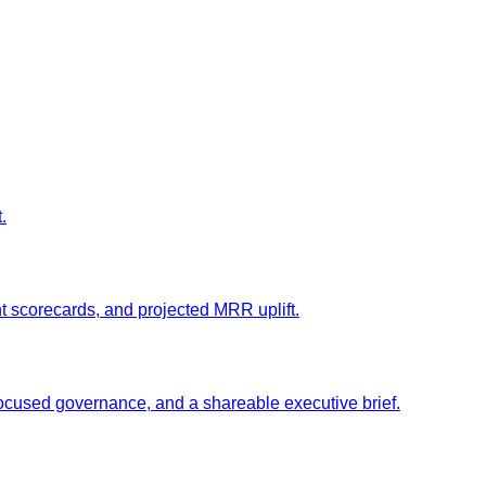
.
t scorecards, and projected MRR uplift.
ocused governance, and a shareable executive brief.