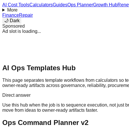
AI Cost Tools
Calculators
Guides
Ops Planner
Growth Hub
Rene
More
Finance
Repair
🌙 Dark
Sponsored
Ad slot is loading...
AI Ops Templates Hub
This page separates template workflows from calculators so 
owner-ready artifacts across governance, reliability, procureme
Direct answer
Use this hub when the job is to sequence execution, not just 
move from ideas to owner-ready artifacts faster.
Ops Command Planner v2