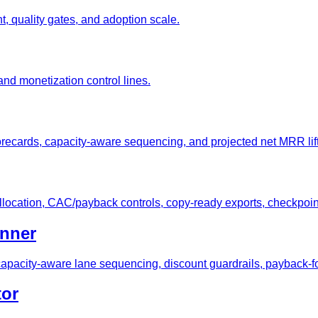
, quality gates, and adoption scale.
nd monetization control lines.
orecards, capacity-aware sequencing, and projected net MRR lift
allocation, CAC/payback controls, copy-ready exports, checkpoin
anner
apacity-aware lane sequencing, discount guardrails, payback-f
tor