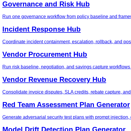
Governance and Risk Hub
Run one governance workflow from policy baseline and framew
Incident Response Hub
Coordinate incident containment, escalation, rollback, and po
Vendor Procurement Hub
Run risk baseline, negotiation, and savings capture workflows
Vendor Revenue Recovery Hub
Consolidate invoice disputes, SLA credits, rebate capture, an
Red Team Assessment Plan Generator
Generate adversarial security test plans with prompt injection, da
Model Drift Detection Plan Generator