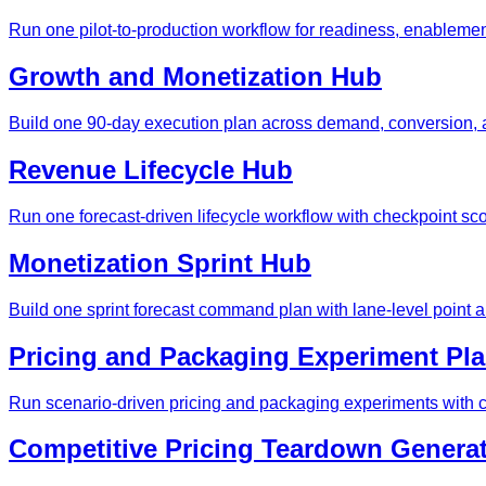
Run one pilot-to-production workflow for readiness, enablement
Growth and Monetization Hub
Build one 90-day execution plan across demand, conversion, a
Revenue Lifecycle Hub
Run one forecast-driven lifecycle workflow with checkpoint sc
Monetization Sprint Hub
Build one sprint forecast command plan with lane-level point 
Pricing and Packaging Experiment Pl
Run scenario-driven pricing and packaging experiments with c
Competitive Pricing Teardown Genera