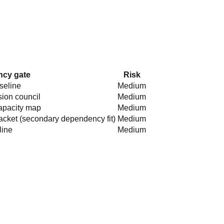
cy gate
Risk
aseline
Medium
sion council
Medium
apacity map
Medium
acket (secondary dependency fit)
Medium
line
Medium