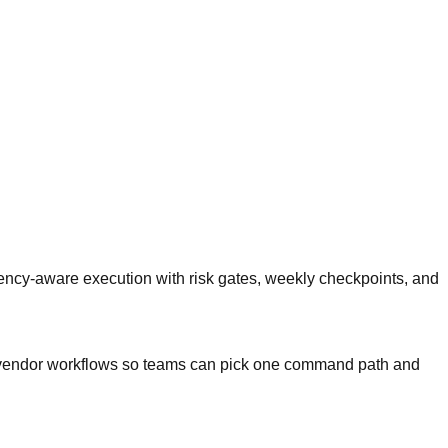
ncy-aware execution with risk gates, weekly checkpoints, and
and vendor workflows so teams can pick one command path and