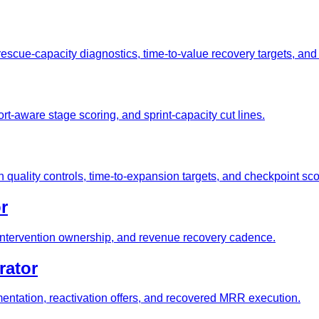
rescue-capacity diagnostics, time-to-value recovery targets, an
rt-aware stage scoring, and sprint-capacity cut lines.
quality controls, time-to-expansion targets, and checkpoint sc
r
, intervention ownership, and revenue recovery cadence.
rator
ntation, reactivation offers, and recovered MRR execution.