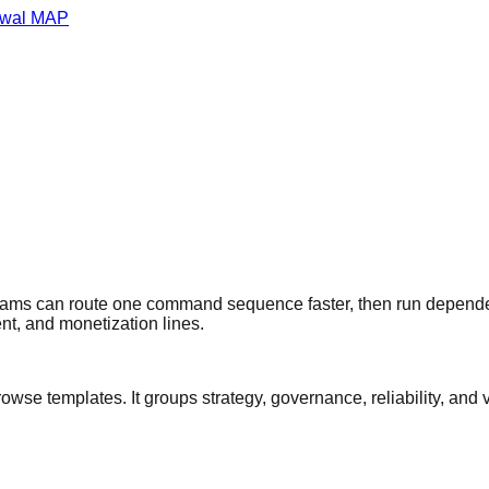
wal MAP
teams can route one command sequence faster, then run depende
nt, and monetization lines.
browse templates. It groups strategy, governance, reliability, 