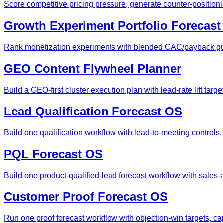
Score competitive pricing pressure, generate counter-position
Growth Experiment Portfolio Forecas
Rank monetization experiments with blended CAC/payback gua
GEO Content Flywheel Planner
Build a GEO-first cluster execution plan with lead-rate lift tar
Lead Qualification Forecast OS
Build one qualification workflow with lead-to-meeting controls
PQL Forecast OS
Build one product-qualified-lead forecast workflow with sales
Customer Proof Forecast OS
Run one proof forecast workflow with objection-win targets, c