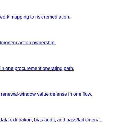
ork mapping to risk remediation.
stmortem action ownership.
 in one procurement operating path.
d renewal-window value defense in one flow.
ta exfiltration, bias audit, and pass/fail criteria.