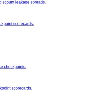
 discount leakage spreads.
ckpoint scorecards.
ce checkpoints.
ckpoint scorecards.