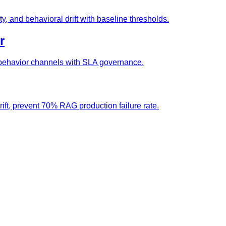
ty, and behavioral drift with baseline thresholds.
r
nd behavior channels with SLA governance.
rift, prevent 70% RAG production failure rate.