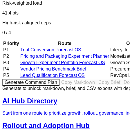
Risk-weighted load
41.4
pts
High-risk / aligned deps
0
/
4
Priority
Route
O
P
1
Trial Conversion Forecast OS
Lifecycle
P
2
Pricing and Packaging Experiment Planner
Monetiza
P
3
Growth Experiment Portfolio Forecast OS
Growth S
P
4
Vendor Pricing Benchmark Brief
Procurem
P
5
Lead Qualification Forecast OS
RevOps 
Generate Command Plan
Copy Markdown
Copy Brief
Do
Generate to unlock markdown, brief, and CSV exports with d
AI Hub Directory
Start from one route to prioritize growth, rollout, governance, 
Rollout and Adoption Hub