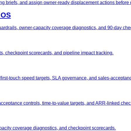
ing briefs, and assign owner-ready displacement actions before
t OS
rdrails, owner-capacity coverage diagnostics, and 90-day che
gets, checkpoint scorecards, and pipeline impact tracking.
, first-touch speed targets, SLA governance, and sales-acceptan
-acceptance controls, time-to-value targets, and ARR-linked che
apacity coverage diagnostics, and checkpoint scorecards.