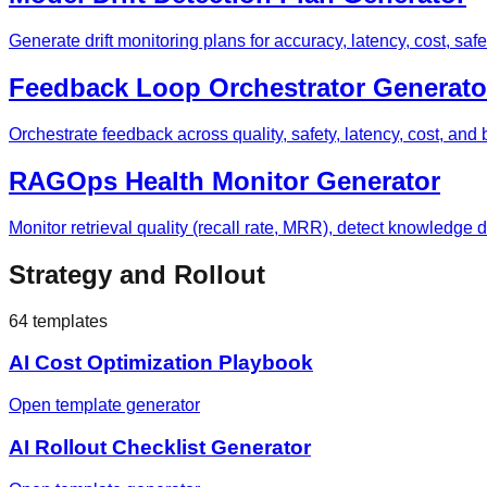
Generate drift monitoring plans for accuracy, latency, cost, safe
Feedback Loop Orchestrator Generato
Orchestrate feedback across quality, safety, latency, cost, a
RAGOps Health Monitor Generator
Monitor retrieval quality (recall rate, MRR), detect knowledge d
Strategy and Rollout
64
templates
AI Cost Optimization Playbook
Open template generator
AI Rollout Checklist Generator