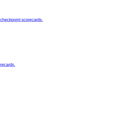
d checkpoint scorecards.
orecards.