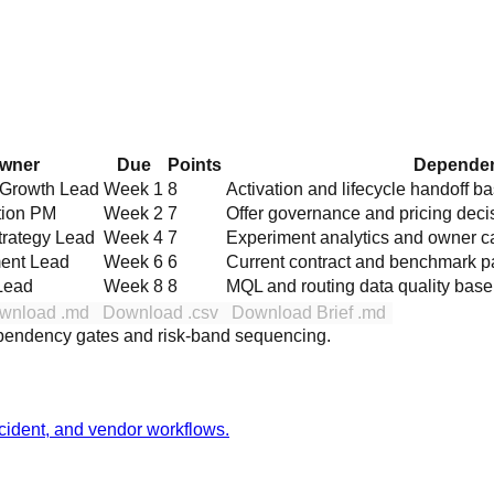
wner
Due
Points
Dependen
 Growth Lead
Week 1
8
Activation and lifecycle handoff b
tion PM
Week 2
7
Offer governance and pricing deci
trategy Lead
Week 4
7
Experiment analytics and owner c
ent Lead
Week 6
6
Current contract and benchmark p
Lead
Week 8
8
MQL and routing data quality base
wnload .md
Download .csv
Download Brief .md
ependency gates and risk-band sequencing.
incident, and vendor workflows.