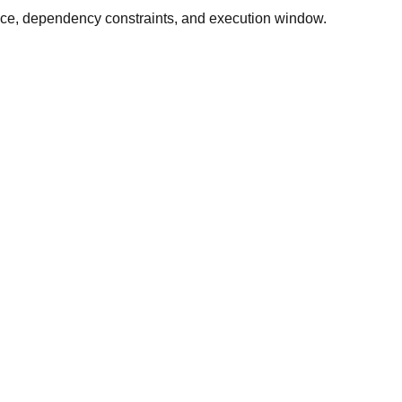
ance, dependency constraints, and execution window.