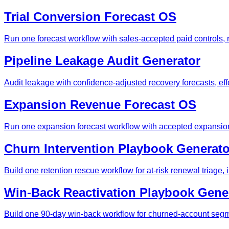
Trial Conversion Forecast OS
Run one forecast workflow with sales-accepted paid controls, 
Pipeline Leakage Audit Generator
Audit leakage with confidence-adjusted recovery forecasts, effo
Expansion Revenue Forecast OS
Run one expansion forecast workflow with accepted expansion 
Churn Intervention Playbook Generato
Build one retention rescue workflow for at-risk renewal triage
Win-Back Reactivation Playbook Gene
Build one 90-day win-back workflow for churned-account segme