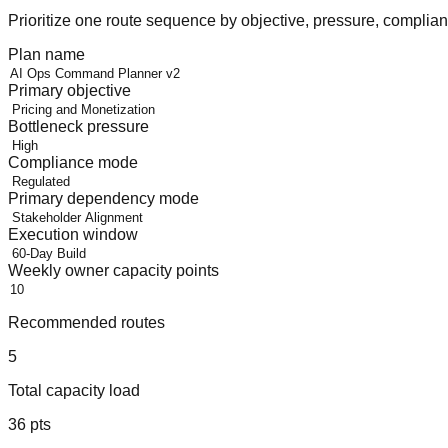
Prioritize one route sequence by objective, pressure, compli
Plan name
Primary objective
Bottleneck pressure
Compliance mode
Primary dependency mode
Execution window
Weekly owner capacity points
Recommended routes
5
Total capacity load
36
pts