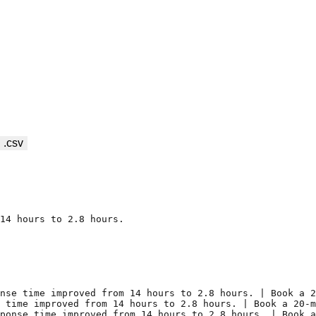
 .csv
14 hours to 2.8 hours.

nse time improved from 14 hours to 2.8 hours. | Book a 2
 time improved from 14 hours to 2.8 hours. | Book a 20-m
ponse time improved from 14 hours to 2.8 hours. | Book a