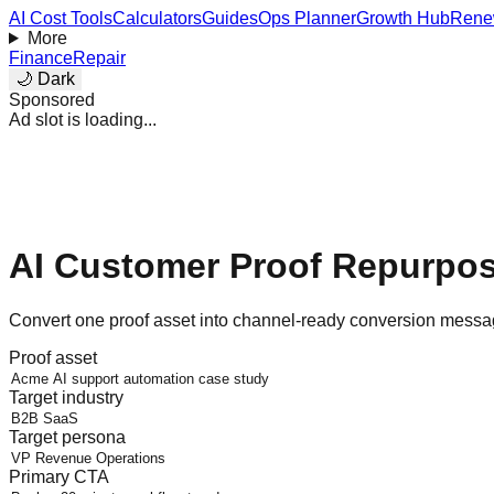
AI Cost Tools
Calculators
Guides
Ops Planner
Growth Hub
Rene
More
Finance
Repair
🌙 Dark
Sponsored
Ad slot is loading...
AI Customer Proof Repurpo
Convert one proof asset into channel-ready conversion messag
Proof asset
Target industry
Target persona
Primary CTA