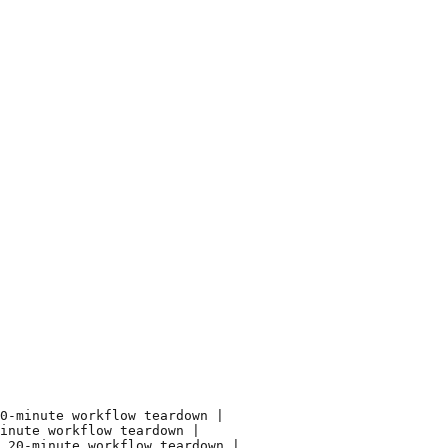
0-minute workflow teardown |

inute workflow teardown |

 20-minute workflow teardown |
