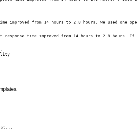
ime improved from 14 hours to 2.8 hours. We used one ope
t response time improved from 14 hours to 2.8 hours. If 
.

lity.

mplates.