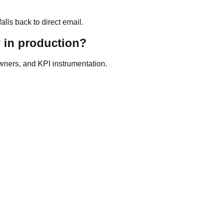
falls back to direct email.
 in production?
wners, and KPI instrumentation.