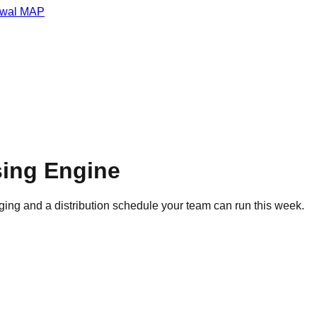
wal MAP
sing Engine
ing and a distribution schedule your team can run this week.