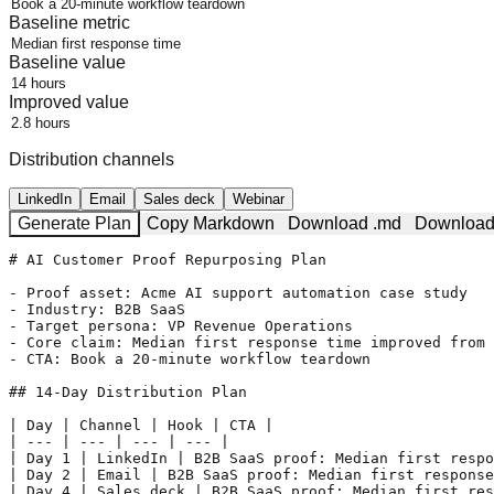
Baseline metric
Baseline value
Improved value
Distribution channels
LinkedIn
Email
Sales deck
Webinar
Generate Plan
Copy Markdown
Download .md
Download
# AI Customer Proof Repurposing Plan

- Proof asset: Acme AI support automation case study

- Industry: B2B SaaS

- Target persona: VP Revenue Operations

- Core claim: Median first response time improved from 
- CTA: Book a 20-minute workflow teardown

## 14-Day Distribution Plan

| Day | Channel | Hook | CTA |

| --- | --- | --- | --- |

| Day 1 | LinkedIn | B2B SaaS proof: Median first respo
| Day 2 | Email | B2B SaaS proof: Median first response
| Day 4 | Sales deck | B2B SaaS proof: Median first res