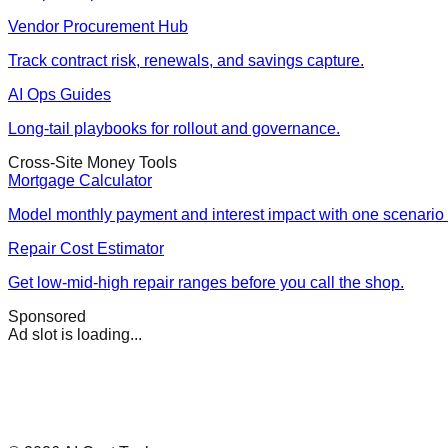
Vendor Procurement Hub
Track contract risk, renewals, and savings capture.
AI Ops Guides
Long-tail playbooks for rollout and governance.
Cross-Site Money Tools
Mortgage Calculator
Model monthly payment and interest impact with one scenario 
Repair Cost Estimator
Get low-mid-high repair ranges before you call the shop.
Sponsored
Ad slot is loading...