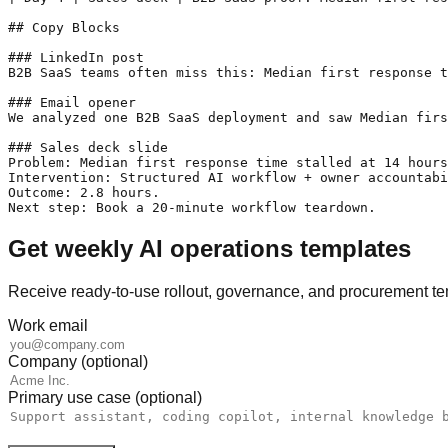
## Copy Blocks

### LinkedIn post

B2B SaaS teams often miss this: Median first response t
### Email opener

We analyzed one B2B SaaS deployment and saw Median firs
### Sales deck slide

Problem: Median first response time stalled at 14 hours
Intervention: Structured AI workflow + owner accountabi
Outcome: 2.8 hours.

Next step: Book a 20-minute workflow teardown.
Get weekly AI operations templates
Receive ready-to-use rollout, governance, and procurement te
Work email
Company (optional)
Primary use case (optional)