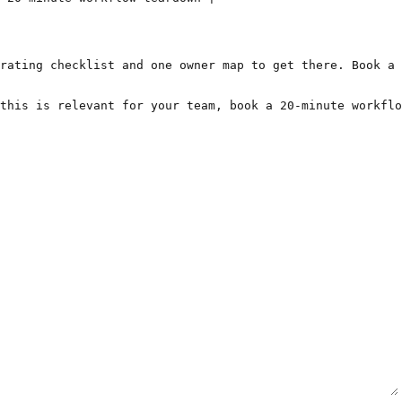
rating checklist and one owner map to get there. Book a 
this is relevant for your team, book a 20-minute workflo