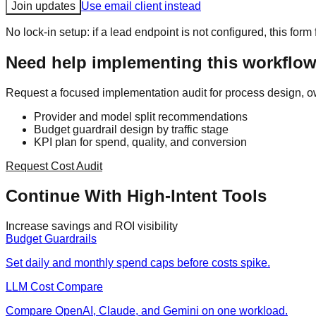
Join updates
Use email client instead
No lock-in setup: if a lead endpoint is not configured, this form 
Need help implementing this workflow
Request a focused implementation audit for process design, o
Provider and model split recommendations
Budget guardrail design by traffic stage
KPI plan for spend, quality, and conversion
Request Cost Audit
Continue With High-Intent Tools
Increase savings and ROI visibility
Budget Guardrails
Set daily and monthly spend caps before costs spike.
LLM Cost Compare
Compare OpenAI, Claude, and Gemini on one workload.