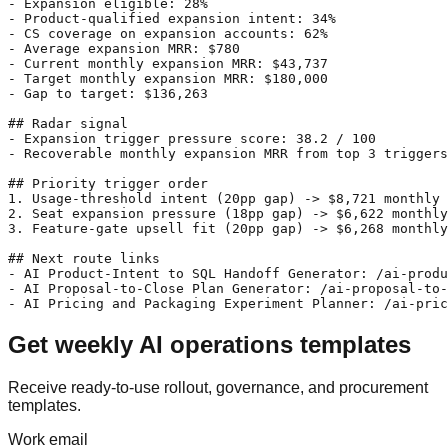
- Expansion eligible: 28%

- Product-qualified expansion intent: 34%

- CS coverage on expansion accounts: 62%

- Average expansion MRR: $780

- Current monthly expansion MRR: $43,737

- Target monthly expansion MRR: $180,000

- Gap to target: $136,263

## Radar signal

- Expansion trigger pressure score: 38.2 / 100

- Recoverable monthly expansion MRR from top 3 triggers
## Priority trigger order

1. Usage-threshold intent (20pp gap) -> $8,721 monthly 
2. Seat expansion pressure (18pp gap) -> $6,622 monthly
3. Feature-gate upsell fit (20pp gap) -> $6,268 monthly
## Next route links

- AI Product-Intent to SQL Handoff Generator: /ai-produ
- AI Proposal-to-Close Plan Generator: /ai-proposal-to-
Get weekly AI operations templates
Receive ready-to-use rollout, governance, and procurement
templates.
Work email