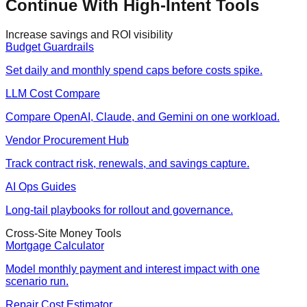
Continue With High-Intent Tools
Increase savings and ROI visibility
Budget Guardrails
Set daily and monthly spend caps before costs spike.
LLM Cost Compare
Compare OpenAI, Claude, and Gemini on one workload.
Vendor Procurement Hub
Track contract risk, renewals, and savings capture.
AI Ops Guides
Long-tail playbooks for rollout and governance.
Cross-Site Money Tools
Mortgage Calculator
Model monthly payment and interest impact with one
scenario run.
Repair Cost Estimator