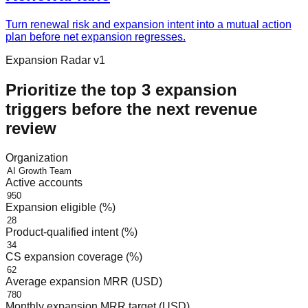
Turn renewal risk and expansion intent into a mutual action
plan before net expansion regresses.
Expansion Radar v1
Prioritize the top 3 expansion
triggers before the next revenue
review
Organization
Active accounts
Expansion eligible (%)
Product-qualified intent (%)
CS expansion coverage (%)
Average expansion MRR (USD)
Monthly expansion MRR target (USD)