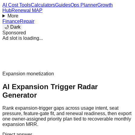
AI Cost Tools
Calculators
Guides
Ops Planner
Growth
Hub
Renewal MAP
More
Finance
Repair
🌙 Dark
Sponsored
Ad slot is loading...
Expansion monetization
AI Expansion Trigger Radar
Generator
Rank expansion-trigger gaps across usage intent, seat
pressure, feature-gate fit, and renewal readiness, then export
one owner-assigned priority plan tied to recoverable monthly
expansion MRR.
Direct answer