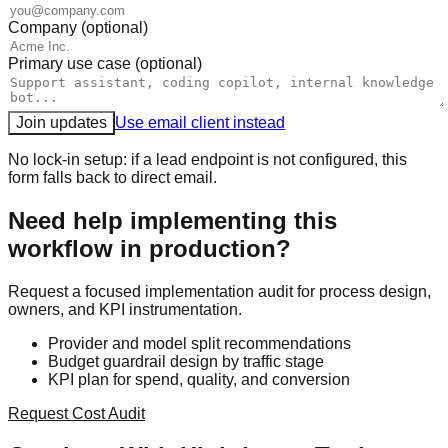
Company (optional)
Primary use case (optional)
Join updates
Use email client instead
No lock-in setup: if a lead endpoint is not configured, this
form falls back to direct email.
Need help implementing this
workflow in production?
Request a focused implementation audit for process design,
owners, and KPI instrumentation.
Provider and model split recommendations
Budget guardrail design by traffic stage
KPI plan for spend, quality, and conversion
Request Cost Audit