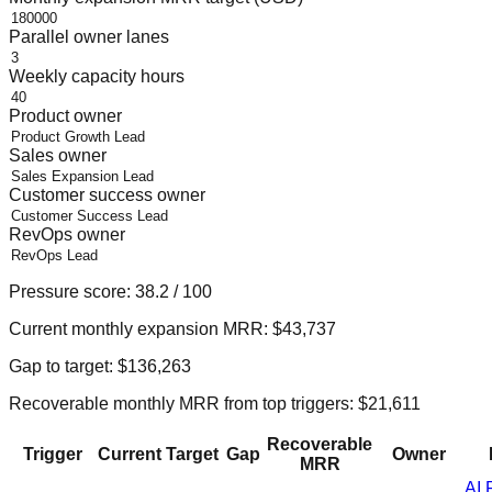
Parallel owner lanes
Weekly capacity hours
Product owner
Sales owner
Customer success owner
RevOps owner
Pressure score:
38.2
/ 100
Current monthly expansion MRR:
$43,737
Gap to target:
$136,263
Recoverable monthly MRR from top triggers:
$21,611
Recoverable
Trigger
Current
Target
Gap
Owner
MRR
AI 