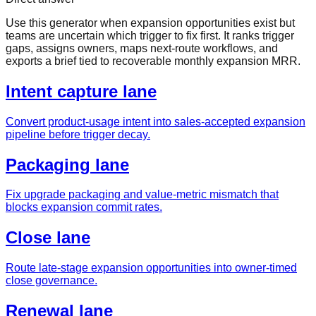
Use this generator when expansion opportunities exist but
teams are uncertain which trigger to fix first. It ranks trigger
gaps, assigns owners, maps next-route workflows, and
exports a brief tied to recoverable monthly expansion MRR.
Intent capture lane
Convert product-usage intent into sales-accepted expansion
pipeline before trigger decay.
Packaging lane
Fix upgrade packaging and value-metric mismatch that
blocks expansion commit rates.
Close lane
Route late-stage expansion opportunities into owner-timed
close governance.
Renewal lane