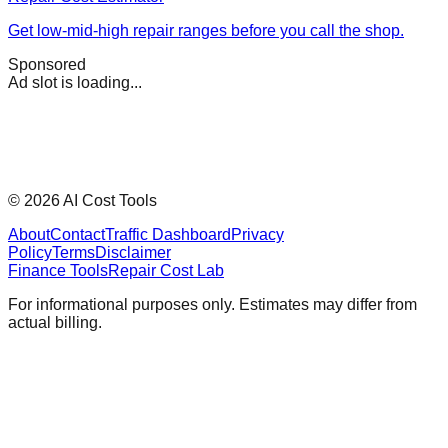
Get low-mid-high repair ranges before you call the shop.
Sponsored
Ad slot is loading...
©
2026
AI Cost Tools
About
Contact
Traffic Dashboard
Privacy
Policy
Terms
Disclaimer
Finance Tools
Repair Cost Lab
For informational purposes only. Estimates may differ from
actual billing.