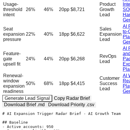
Usage-
Product
Inte
threshold
26
%
46
%
20
pp
$8,721
Growth
SQ
intent
Lead
Han
Gen
AI 
Seat
Sales
to-
expansion
22
%
40
%
18
pp
$6,622
Expansion
Pla
pressure
Lead
Gen
AI 
Feature-
an
RevOps
gate
24
%
44
%
20
pp
$6,268
Pa
Lead
upsell fit
Exp
Pla
Renewal-
AI 
Customer
window
Rea
50
%
68
%
18
pp
$4,415
Success
expansion
Pl
Lead
readiness
Gen
Generate Lead Signal
Copy Radar Brief
Download Brief .md
Download Priority .csv
# AI Expansion Trigger Radar Brief - AI Growth Team

## Baseline

- Active accounts: 950
