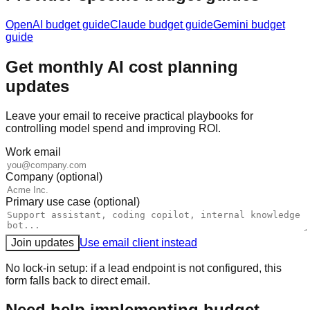
OpenAI
budget guide
Claude
budget guide
Gemini
budget
guide
Get monthly AI cost planning
updates
Leave your email to receive practical playbooks for
controlling model spend and improving ROI.
Work email
Company (optional)
Primary use case (optional)
Join updates
Use email client instead
No lock-in setup: if a lead endpoint is not configured, this
form falls back to direct email.
Need help implementing budget