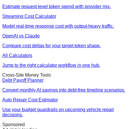
Estimate request-level token spend with provider mix.
Streaming Cost Calculator
Model real-time response cost with output-heavy traffic.
OpenAI vs Claude
Compare cost deltas for your target token shape.
All Calculators
Jump to the right calculator workflow in one hub.
Cross-Site Money Tools
Debt Payoff Planner
Convert monthly AI savings into debt-free timeline scenarios.
Auto Repair Cost Estimator
Use your budget guardrails on upcoming vehicle repair
decisions.
Sponsored