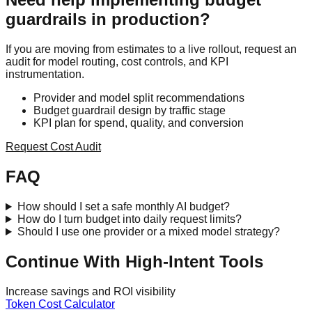
guardrails in production?
If you are moving from estimates to a live rollout, request an
audit for model routing, cost controls, and KPI
instrumentation.
Provider and model split recommendations
Budget guardrail design by traffic stage
KPI plan for spend, quality, and conversion
Request Cost Audit
FAQ
How should I set a safe monthly AI budget?
How do I turn budget into daily request limits?
Should I use one provider or a mixed model strategy?
Continue With High-Intent Tools
Increase savings and ROI visibility
Token Cost Calculator