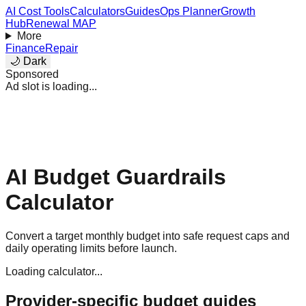
AI Cost Tools
Calculators
Guides
Ops Planner
Growth
Hub
Renewal MAP
More
Finance
Repair
🌙 Dark
Sponsored
Ad slot is loading...
AI Budget Guardrails
Calculator
Convert a target monthly budget into safe request caps and
daily operating limits before launch.
Loading calculator...
Provider-specific budget guides