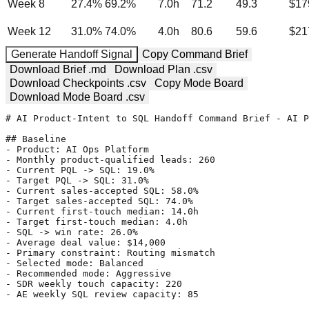
Week 8
27.4
%
69.2
%
7.0
h
71.2
49.3
$17
Week 12
31.0
%
74.0
%
4.0
h
80.6
59.6
$21
Generate Handoff Signal
Copy Command Brief
Download Brief .md
Download Plan .csv
Download Checkpoints .csv
Copy Mode Board
Download Mode Board .csv
# AI Product-Intent to SQL Handoff Command Brief - AI P
## Baseline

- Product: AI Ops Platform

- Monthly product-qualified leads: 260

- Current PQL -> SQL: 19.0%

- Target PQL -> SQL: 31.0%

- Current sales-accepted SQL: 58.0%

- Target sales-accepted SQL: 74.0%

- Current first-touch median: 14.0h

- Target first-touch median: 4.0h

- SQL -> win rate: 26.0%

- Average deal value: $14,000

- Primary constraint: Routing mismatch

- Selected mode: Balanced

- Recommended mode: Aggressive

- SDR weekly touch capacity: 220

- AE weekly SQL review capacity: 85
