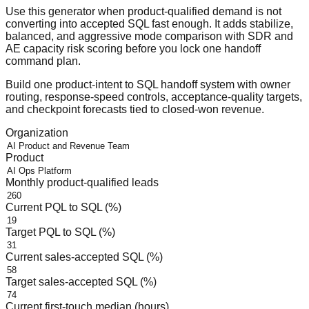
Use this generator when product-qualified demand is not
converting into accepted SQL fast enough. It adds stabilize,
balanced, and aggressive mode comparison with SDR and
AE capacity risk scoring before you lock one handoff
command plan.
Build one product-intent to SQL handoff system with owner
routing, response-speed controls, acceptance-quality targets,
and checkpoint forecasts tied to closed-won revenue.
Organization
Product
Monthly product-qualified leads
Current PQL to SQL (%)
Target PQL to SQL (%)
Current sales-accepted SQL (%)
Target sales-accepted SQL (%)
Current first-touch median (hours)