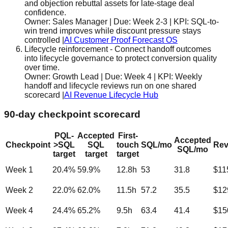
and objection rebuttal assets for late-stage deal
confidence.
Owner:
Sales Manager
| Due:
Week 2-3
| KPI:
SQL-to-
win trend improves while discount pressure stays
controlled
|
AI Customer Proof Forecast OS
Lifecycle reinforcement
-
Connect handoff outcomes
into lifecycle governance to protect conversion quality
over time.
Owner:
Growth Lead
| Due:
Week 4
| KPI:
Weekly
handoff and lifecycle reviews run on one shared
scorecard
|
AI Revenue Lifecycle Hub
90-day checkpoint scorecard
PQL-
Accepted
First-
Accepted
Checkpoint
>SQL
SQL
touch
SQL/mo
Rev
SQL/mo
target
target
target
Week 1
20.4
%
59.9
%
12.8
h
53
31.8
$11
Week 2
22.0
%
62.0
%
11.5
h
57.2
35.5
$12
Week 4
24.4
%
65.2
%
9.5
h
63.4
41.4
$15