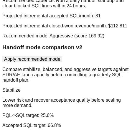
Recommended cadence:
Run a daily handoff standup and
clear blocked SQL lines within 24 hours.
Projected incremental accepted SQL/month:
31
Projected incremental closed-won revenue/month:
$112,811
Recommended mode:
Aggressive
(score
169.92
)
Handoff mode comparison v2
Apply recommended mode
Compare stabilize, balanced, and aggressive targets against
SDR/AE lane capacity before committing a quarterly SQL
handoff plan.
Stabilize
Lower risk and recover acceptance quality before scaling
more demand.
PQL->SQL target:
25.6
%
Accepted SQL target:
66.8
%