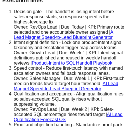
Execution lines
Decision gate
-
The handoff is losing intent before
sales response starts, so response speed is the
highest-leverage fix.
Owner:
RevOps Lead
| Due:
Today
| KPI:
Primary route
selected and one accountable owner assigned
|
AI
Lead Magnet Speed-to-Lead Blueprint Generator
Intent signal definition
-
Lock one product-intent signal
taxonomy and escalation trigger map across teams.
Owner:
Growth Lead
| Due:
Week 1
| KPI:
Intent signal
definitions published and reused in weekly handoff
reviews
|
Product-Intent to SQL Handoff Playbook
Speed control
-
Reduce first-touch latency with named
escalation owners and fallback response lanes.
Owner:
Sales Manager
| Due:
Week 1
| KPI:
First-touch
median trends toward target hour threshold
|
AI Lead
Magnet Speed-to-Lead Blueprint Generator
Qualification and acceptance
-
Align qualification rules
so sales-accepted SQL quality rises without
suppressing volume.
Owner:
RevOps Lead
| Due:
Week 2
| KPI:
Sales-
accepted SQL percentage rises toward target
|
AI Lead
Qualification Forecast OS
Proof and objection handling
-
Standardize proof pack