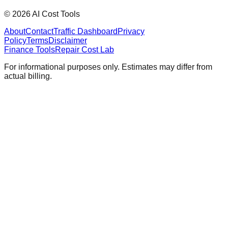
©
2026
AI Cost Tools
About
Contact
Traffic Dashboard
Privacy
Policy
Terms
Disclaimer
Finance Tools
Repair Cost Lab
For informational purposes only. Estimates may differ from
actual billing.