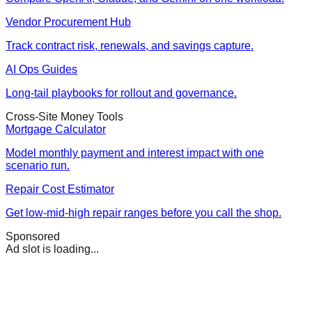
Vendor Procurement Hub
Track contract risk, renewals, and savings capture.
AI Ops Guides
Long-tail playbooks for rollout and governance.
Cross-Site Money Tools
Mortgage Calculator
Model monthly payment and interest impact with one
scenario run.
Repair Cost Estimator
Get low-mid-high repair ranges before you call the shop.
Sponsored
Ad slot is loading...