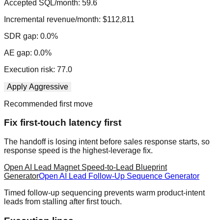
Accepted SQL/month:
59.6
Incremental revenue/month:
$112,811
SDR gap:
0.0
%
AE gap:
0.0
%
Execution risk:
77.0
Apply
Aggressive
Recommended first move
Fix first-touch latency first
The handoff is losing intent before sales response starts, so
response speed is the highest-leverage fix.
Open
AI Lead Magnet Speed-to-Lead Blueprint
Generator
Open
AI Lead Follow-Up Sequence Generator
Timed follow-up sequencing prevents warm product-intent
leads from stalling after first touch.