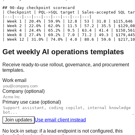
## 90-day checkpoint scorecard

| Checkpoint | PQL->SQL target | Sales-accepted SQL tar
|---|---|---|---|---|---|---|---|---|

| Week 1 | 20.4% | 59.9% | 12.8 | 53 | 31.8 | $115,646 
| Week 2 | 22.0% | 62.0% | 11.5 | 57.2 | 35.5 | $129,08
| Week 4 | 24.4% | 65.2% | 9.5 | 63.4 | 41.4 | $150,561
| Week 8 | 27.4% | 69.2% | 7.0 | 71.2 | 49.3 | $179,445
Get weekly AI operations templates
Receive ready-to-use rollout, governance, and procurement
templates.
Work email
Company (optional)
Primary use case (optional)
Join updates
Use email client instead
No lock-in setup: if a lead endpoint is not configured, this