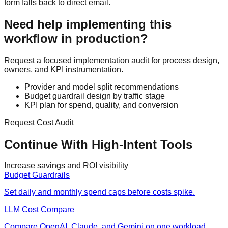
form falls back to direct email.
Need help implementing this
workflow in production?
Request a focused implementation audit for process design,
owners, and KPI instrumentation.
Provider and model split recommendations
Budget guardrail design by traffic stage
KPI plan for spend, quality, and conversion
Request Cost Audit
Continue With High-Intent Tools
Increase savings and ROI visibility
Budget Guardrails
Set daily and monthly spend caps before costs spike.
LLM Cost Compare
Compare OpenAI, Claude, and Gemini on one workload.