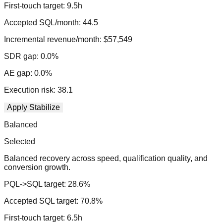
First-touch target:
9.5
h
Accepted SQL/month:
44.5
Incremental revenue/month:
$57,549
SDR gap:
0.0
%
AE gap:
0.0
%
Execution risk:
38.1
Apply
Stabilize
Balanced
Selected
Balanced recovery across speed, qualification quality, and
conversion growth.
PQL->SQL target:
28.6
%
Accepted SQL target:
70.8
%
First-touch target:
6.5
h