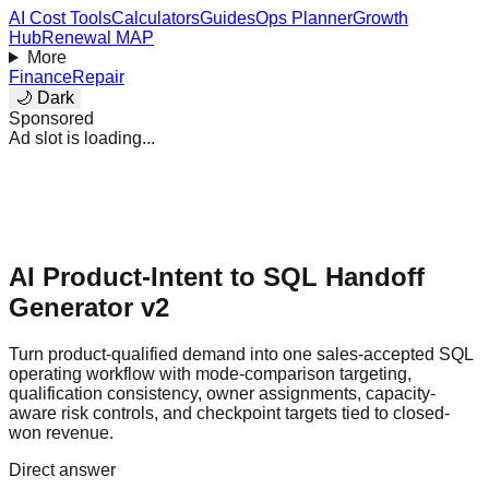
AI Cost Tools
Calculators
Guides
Ops Planner
Growth
Hub
Renewal MAP
More
Finance
Repair
🌙 Dark
Sponsored
Ad slot is loading...
AI Product-Intent to SQL Handoff
Generator v2
Turn product-qualified demand into one sales-accepted SQL
operating workflow with mode-comparison targeting,
qualification consistency, owner assignments, capacity-
aware risk controls, and checkpoint targets tied to closed-
won revenue.
Direct answer