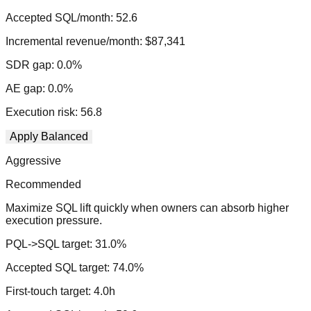
Accepted SQL/month:
52.6
Incremental revenue/month:
$87,341
SDR gap:
0.0
%
AE gap:
0.0
%
Execution risk:
56.8
Apply
Balanced
Aggressive
Recommended
Maximize SQL lift quickly when owners can absorb higher
execution pressure.
PQL->SQL target:
31.0
%
Accepted SQL target:
74.0
%
First-touch target:
4.0
h