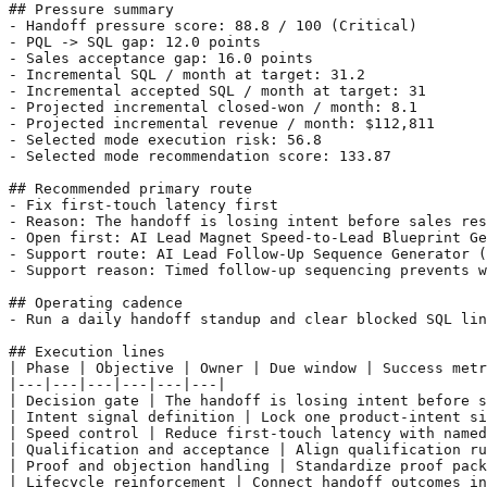
## Pressure summary

- Handoff pressure score: 88.8 / 100 (Critical)

- PQL -> SQL gap: 12.0 points

- Sales acceptance gap: 16.0 points

- Incremental SQL / month at target: 31.2

- Incremental accepted SQL / month at target: 31

- Projected incremental closed-won / month: 8.1

- Projected incremental revenue / month: $112,811

- Selected mode execution risk: 56.8

- Selected mode recommendation score: 133.87

## Recommended primary route

- Fix first-touch latency first

- Reason: The handoff is losing intent before sales res
- Open first: AI Lead Magnet Speed-to-Lead Blueprint Ge
- Support route: AI Lead Follow-Up Sequence Generator (
- Support reason: Timed follow-up sequencing prevents w
## Operating cadence

- Run a daily handoff standup and clear blocked SQL lin
## Execution lines

| Phase | Objective | Owner | Due window | Success metr
|---|---|---|---|---|---|

| Decision gate | The handoff is losing intent before s
| Intent signal definition | Lock one product-intent si
| Speed control | Reduce first-touch latency with named
| Qualification and acceptance | Align qualification ru
| Proof and objection handling | Standardize proof pack
| Lifecycle reinforcement | Connect handoff outcomes in