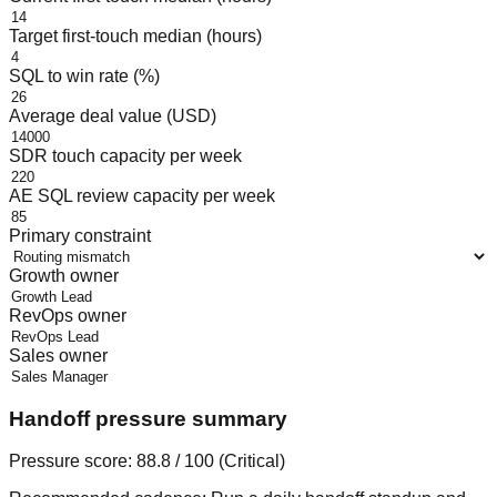
Target first-touch median (hours)
SQL to win rate (%)
Average deal value (USD)
SDR touch capacity per week
AE SQL review capacity per week
Primary constraint
Growth owner
RevOps owner
Sales owner
Handoff pressure summary
Pressure score:
88.8
/ 100 (
Critical
)