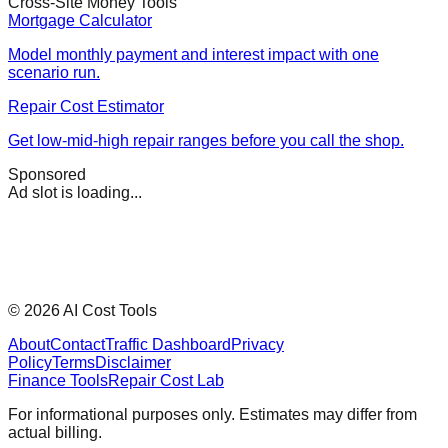
Cross-Site Money Tools
Mortgage Calculator
Model monthly payment and interest impact with one
scenario run.
Repair Cost Estimator
Get low-mid-high repair ranges before you call the shop.
Sponsored
Ad slot is loading...
©
2026
AI Cost Tools
About
Contact
Traffic Dashboard
Privacy
Policy
Terms
Disclaimer
Finance Tools
Repair Cost Lab
For informational purposes only. Estimates may differ from
actual billing.