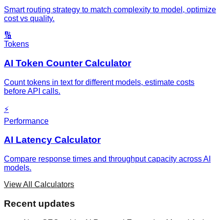
Smart routing strategy to match complexity to model, optimize
cost vs quality.
🔢
Tokens
AI Token Counter Calculator
Count tokens in text for different models, estimate costs
before API calls.
⚡
Performance
AI Latency Calculator
Compare response times and throughput capacity across AI
models.
View All Calculators
Recent updates