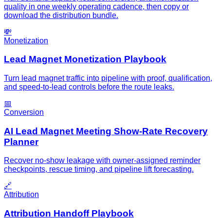
quality in one weekly operating cadence, then copy or
download the distribution bundle.
💸
Monetization
Lead Magnet Monetization Playbook
Turn lead magnet traffic into pipeline with proof, qualification,
and speed-to-lead controls before the route leaks.
📅
Conversion
AI Lead Magnet Meeting Show-Rate Recovery
Planner
Recover no-show leakage with owner-assigned reminder
checkpoints, rescue timing, and pipeline lift forecasting.
🔗
Attribution
Attribution Handoff Playbook