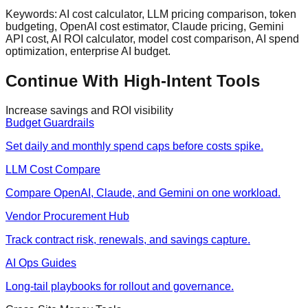
Keywords: AI cost calculator, LLM pricing comparison, token
budgeting, OpenAI cost estimator, Claude pricing, Gemini
API cost, AI ROI calculator, model cost comparison, AI spend
optimization, enterprise AI budget.
Continue With High-Intent Tools
Increase savings and ROI visibility
Budget Guardrails
Set daily and monthly spend caps before costs spike.
LLM Cost Compare
Compare OpenAI, Claude, and Gemini on one workload.
Vendor Procurement Hub
Track contract risk, renewals, and savings capture.
AI Ops Guides
Long-tail playbooks for rollout and governance.