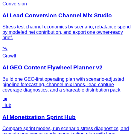
Conversion
AI Lead Conversion Channel Mix Studio
Stress test channel economics by scenario, rebalance spend
by modeled net contribution, and export one owner-ready
brief.
🛰️
Growth
AI GEO Content Flywheel Planner v2
Build one GEO-first operating plan with scenario-adjusted
pipeline forecasting, channel mix lanes, lead-capture
coverage diagnostics, and a shareable distribution pack.
🏁
Hub
AI Monetization Sprint Hub
Compare sprint modes, run scenario stress diagnostics, and
execute one owner-ready monetization plan with lane