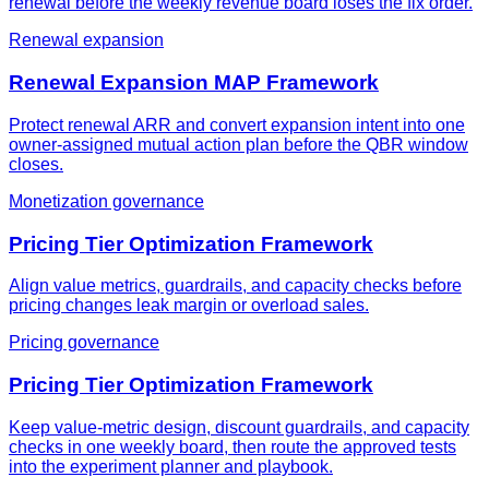
renewal before the weekly revenue board loses the fix order.
Renewal expansion
Renewal Expansion MAP Framework
Protect renewal ARR and convert expansion intent into one
owner-assigned mutual action plan before the QBR window
closes.
Monetization governance
Pricing Tier Optimization Framework
Align value metrics, guardrails, and capacity checks before
pricing changes leak margin or overload sales.
Pricing governance
Pricing Tier Optimization Framework
Keep value-metric design, discount guardrails, and capacity
checks in one weekly board, then route the approved tests
into the experiment planner and playbook.