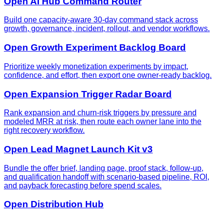
Open AI Hub Command Router
Build one capacity-aware 30-day command stack across
growth, governance, incident, rollout, and vendor workflows.
Open Growth Experiment Backlog Board
Prioritize weekly monetization experiments by impact,
confidence, and effort, then export one owner-ready backlog.
Open Expansion Trigger Radar Board
Rank expansion and churn-risk triggers by pressure and
modeled MRR at risk, then route each owner lane into the
right recovery workflow.
Open Lead Magnet Launch Kit v3
Bundle the offer brief, landing page, proof stack, follow-up,
and qualification handoff with scenario-based pipeline, ROI,
and payback forecasting before spend scales.
Open Distribution Hub