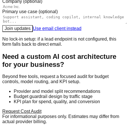
Company (optional)
Primary use case (optional)
Join updates
Use email client instead
No lock-in setup: if a lead endpoint is not configured, this
form falls back to direct email.
Need a custom AI cost architecture
for your business?
Beyond free tools, request a focused audit for budget
controls, model routing, and KPI setup.
Provider and model split recommendations
Budget guardrail design by traffic stage
KPI plan for spend, quality, and conversion
Request Cost Audit
For informational purposes only. Estimates may differ from
actual provider billing.