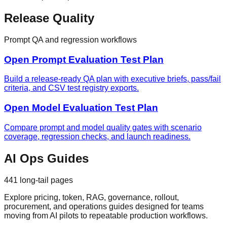
Release Quality
Prompt QA and regression workflows
Open Prompt Evaluation Test Plan
Build a release-ready QA plan with executive briefs, pass/fail
criteria, and CSV test registry exports.
Open Model Evaluation Test Plan
Compare prompt and model quality gates with scenario
coverage, regression checks, and launch readiness.
AI Ops Guides
441
long-tail pages
Explore pricing, token, RAG, governance, rollout,
procurement, and operations guides designed for teams
moving from AI pilots to repeatable production workflows.