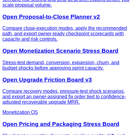
scale proposal volume.
Open Proposal-to-Close Planner v2
Compare close-execution modes, apply the recommended
path, and export owner-ready checkpoint scorecards with
capacity and risk controls.
Open Monetization Scenario Stress Board
Stress-test demand, conversion, expansion, churn, and
budget shocks before approving sprint capacity.
Open Upgrade Friction Board v3
Compare recovery modes, pressure-test shock scenarios,
and export an owner-assigned fix order tied to confidence-
adjusted recoverable upgrade MRR.
Monetization OS
Open Pricing and Packaging Stress Board