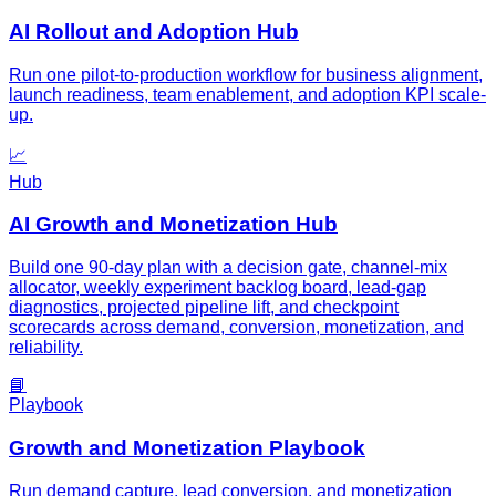
AI Rollout and Adoption Hub
Run one pilot-to-production workflow for business alignment,
launch readiness, team enablement, and adoption KPI scale-
up.
📈
Hub
AI Growth and Monetization Hub
Build one 90-day plan with a decision gate, channel-mix
allocator, weekly experiment backlog board, lead-gap
diagnostics, projected pipeline lift, and checkpoint
scorecards across demand, conversion, monetization, and
reliability.
📘
Playbook
Growth and Monetization Playbook
Run demand capture, lead conversion, and monetization