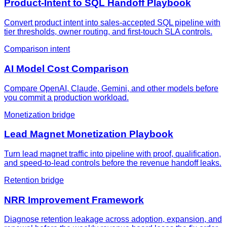
Product-Intent to SQL Handoff Playbook
Convert product intent into sales-accepted SQL pipeline with
tier thresholds, owner routing, and first-touch SLA controls.
Comparison intent
AI Model Cost Comparison
Compare OpenAI, Claude, Gemini, and other models before
you commit a production workload.
Monetization bridge
Lead Magnet Monetization Playbook
Turn lead magnet traffic into pipeline with proof, qualification,
and speed-to-lead controls before the revenue handoff leaks.
Retention bridge
NRR Improvement Framework
Diagnose retention leakage across adoption, expansion, and