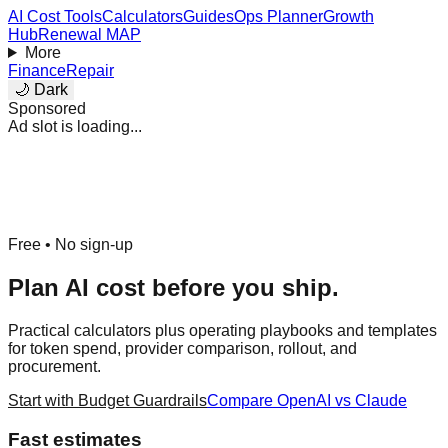
AI Cost Tools
Calculators
Guides
Ops Planner
Growth
Hub
Renewal MAP
More
Finance
Repair
🌙 Dark
Sponsored
Ad slot is loading...
Free • No sign-up
Plan AI cost before you ship.
Practical calculators plus operating playbooks and templates
for token spend, provider comparison, rollout, and
procurement.
Start with Budget Guardrails
Compare OpenAI vs Claude
Fast estimates