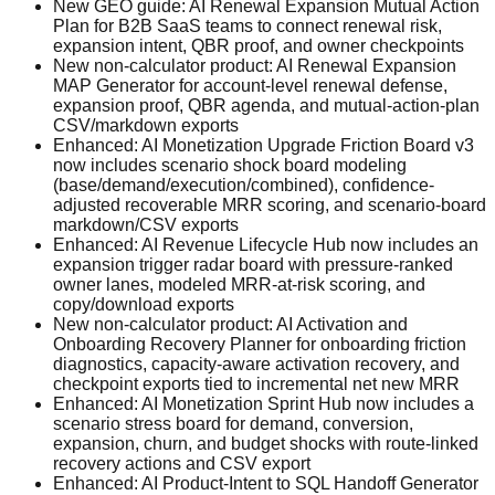
New GEO guide: AI Renewal Expansion Mutual Action
Plan for B2B SaaS teams to connect renewal risk,
expansion intent, QBR proof, and owner checkpoints
New non-calculator product: AI Renewal Expansion
MAP Generator for account-level renewal defense,
expansion proof, QBR agenda, and mutual-action-plan
CSV/markdown exports
Enhanced: AI Monetization Upgrade Friction Board v3
now includes scenario shock board modeling
(base/demand/execution/combined), confidence-
adjusted recoverable MRR scoring, and scenario-board
markdown/CSV exports
Enhanced: AI Revenue Lifecycle Hub now includes an
expansion trigger radar board with pressure-ranked
owner lanes, modeled MRR-at-risk scoring, and
copy/download exports
New non-calculator product: AI Activation and
Onboarding Recovery Planner for onboarding friction
diagnostics, capacity-aware activation recovery, and
checkpoint exports tied to incremental net new MRR
Enhanced: AI Monetization Sprint Hub now includes a
scenario stress board for demand, conversion,
expansion, churn, and budget shocks with route-linked
recovery actions and CSV export
Enhanced: AI Product-Intent to SQL Handoff Generator