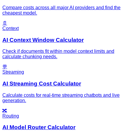
Compare costs across all major AI providers and find the
cheapest model.
📄
Context
AI Context Window Calculator
Check if documents fit within model context limits and
calculate chunking needs.
💬
Streaming
AI Streaming Cost Calculator
Calculate costs for real-time streaming chatbots and live
generation.
🔀
Routing
AI Model Router Calculator