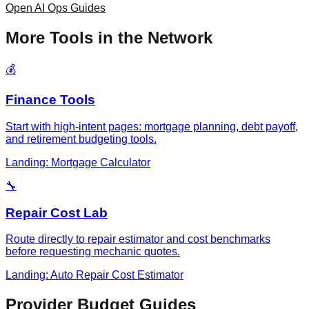
Open AI Ops Guides
More Tools in the Network
💰
Finance Tools
Start with high-intent pages: mortgage planning, debt payoff,
and retirement budgeting tools.
Landing: Mortgage Calculator
🔧
Repair Cost Lab
Route directly to repair estimator and cost benchmarks
before requesting mechanic quotes.
Landing: Auto Repair Cost Estimator
Provider Budget Guides