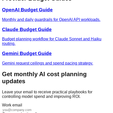
OpenAI Budget Guide
Monthly and daily guardrails for OpenAI API workloads.
Claude Budget Guide
Budget planning workflow for Claude Sonnet and Haiku
routing.
Gemini Budget Guide
Gemini request ceilings and spend pacing strategy.
Get monthly AI cost planning
updates
Leave your email to receive practical playbooks for
controlling model spend and improving ROI.
Work email