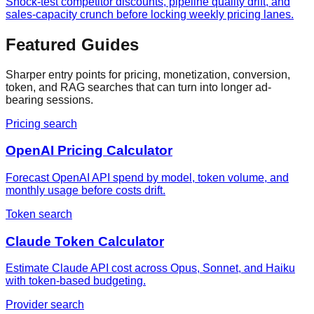
Shock-test competitor discounts, pipeline quality drift, and
sales-capacity crunch before locking weekly pricing lanes.
Featured Guides
Sharper entry points for pricing, monetization, conversion,
token, and RAG searches that can turn into longer ad-
bearing sessions.
Pricing search
OpenAI Pricing Calculator
Forecast OpenAI API spend by model, token volume, and
monthly usage before costs drift.
Token search
Claude Token Calculator
Estimate Claude API cost across Opus, Sonnet, and Haiku
with token-based budgeting.
Provider search