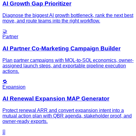
AI Growth Gap Prioritizer
Diagnose the biggest AI growth bottleneck, rank the next best
move, and route teams into the right workflow.
🤝
Partner
AI Partner Co-Marketing Campaign Builder
Plan partner campaigns with MQL-to-SQL economics, owner-
assigned launch steps, and exportable pipeline execution
actions.
🔁
Expansion
AI Renewal Expansion MAP Generator
Protect renewal ARR and convert expansion intent into a
mutual action plan with QBR agenda, stakeholder proof, and
owner-ready exports.
🎚️