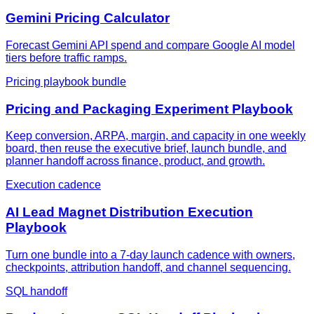
Gemini Pricing Calculator
Forecast Gemini API spend and compare Google AI model
tiers before traffic ramps.
Pricing playbook bundle
Pricing and Packaging Experiment Playbook
Keep conversion, ARPA, margin, and capacity in one weekly
board, then reuse the executive brief, launch bundle, and
planner handoff across finance, product, and growth.
Execution cadence
AI Lead Magnet Distribution Execution
Playbook
Turn one bundle into a 7-day launch cadence with owners,
checkpoints, attribution handoff, and channel sequencing.
SQL handoff