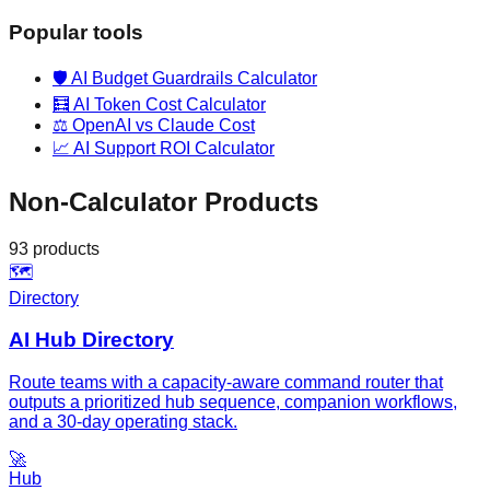
Popular tools
🛡️
AI Budget Guardrails Calculator
🧮
AI Token Cost Calculator
⚖️
OpenAI vs Claude Cost
📈
AI Support ROI Calculator
Non-Calculator Products
93
products
🗺️
Directory
AI Hub Directory
Route teams with a capacity-aware command router that
outputs a prioritized hub sequence, companion workflows,
and a 30-day operating stack.
🚀
Hub