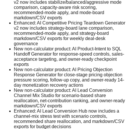
v2 now includes stabilize/balanced/aggressive mode
comparison, capacity-aware risk scoring,
recommended-mode apply, and mode-board
markdown/CSV exports
Enhanced: AI Competitive Pricing Teardown Generator
v2 now includes strategy-board lane comparison,
recommended-mode apply, and strategy-board
markdown/CSV exports for weekly deal-desk
governance
New non-calculator product: AI Product-Intent to SQL
Handoff Generator for response-speed controls, sales-
acceptance targeting, and owner-ready checkpoint
exports
New non-calculator product: AI Pricing Objection
Response Generator for close-stage pricing objection
pressure scoring, follow-up copy, and owner-ready 14-
day monetization recovery actions
New non-calculator product: AI Lead Conversion
Channel Mix Studio for scenario-based share
reallocation, net-contribution ranking, and owner-ready
markdown/CSV exports
Enhanced: AI Lead Conversion Hub now includes a
channel-mix stress test with scenario controls,
recommended share reallocation, and markdown/CSV
exports for budget decisions