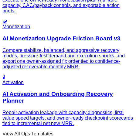
capacity, CAC/payback controls, and exportable action
briefs.
🧩
Monetization
AI Monetization Upgrade Friction Board v3
Compare stabilize, balanced, and aggressive recovery
modes, pressure-test demand and execution shocks, and
export one owner-assigned fix order tied to confidence-
adjusted recoverable monthly MRR.
🧪
Activation
AI Activation and Onboarding Recovery
Planner
Repair activation leakage with capacity diagnostics, first-
value speed targets, and owner-ready checkpoint scorecards
tied to incremental net new MRR.
View All Ops Templates