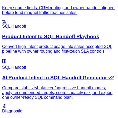
Keep source fields, CRM routing, and owner handoff aligned
before lead magnet traffic reaches sales.
🤝
SQL Handoff
Product-Intent to SQL Handoff Playbook
Convert high-intent product usage into sales-accepted SQL
pipeline with owner routing and first-touch SLA controls.
🎛️
SQL Handoff
AI Product-Intent to SQL Handoff Generator v2
Compare stabilize/balanced/aggressive handoff modes,
apply recommended targets, score capacity risk, and export
one owner-ready SQL command plan.
🧭
Diagnostic