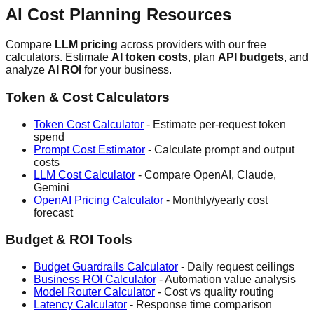
AI Cost Planning Resources
Compare
LLM pricing
across providers with our free
calculators. Estimate
AI token costs
, plan
API budgets
, and
analyze
AI ROI
for your business.
Token & Cost Calculators
Token Cost Calculator
- Estimate per-request token
spend
Prompt Cost Estimator
- Calculate prompt and output
costs
LLM Cost Calculator
- Compare OpenAI, Claude,
Gemini
OpenAI Pricing Calculator
- Monthly/yearly cost
forecast
Budget & ROI Tools
Budget Guardrails Calculator
- Daily request ceilings
Business ROI Calculator
- Automation value analysis
Model Router Calculator
- Cost vs quality routing
Latency Calculator
- Response time comparison