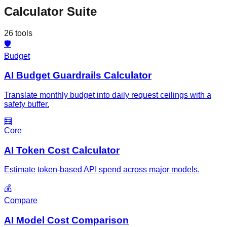
Calculator Suite
26
tools
🛡️
Budget
AI Budget Guardrails Calculator
Translate monthly budget into daily request ceilings with a
safety buffer.
🧮
Core
AI Token Cost Calculator
Estimate token-based API spend across major models.
💰
Compare
AI Model Cost Comparison