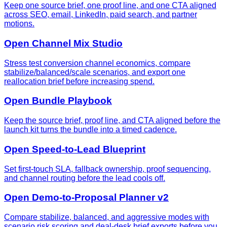
Keep one source brief, one proof line, and one CTA aligned
across SEO, email, LinkedIn, paid search, and partner
motions.
Open Channel Mix Studio
Stress test conversion channel economics, compare
stabilize/balanced/scale scenarios, and export one
reallocation brief before increasing spend.
Open Bundle Playbook
Keep the source brief, proof line, and CTA aligned before the
launch kit turns the bundle into a timed cadence.
Open Speed-to-Lead Blueprint
Set first-touch SLA, fallback ownership, proof sequencing,
and channel routing before the lead cools off.
Open Demo-to-Proposal Planner v2
Compare stabilize, balanced, and aggressive modes with
scenario risk scoring and deal-desk brief exports before you