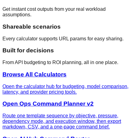
Get instant cost outputs from your real workload
assumptions.
Shareable scenarios
Every calculator supports URL params for easy sharing.
Built for decisions
From API budgeting to ROI planning, all in one place.
Browse All Calculators
Open the calculator hub for budgeting, model comparison,
latency, and provider pricing tools.
Open Ops Command Planner v2
Route one template sequence by objective, pressure,
dependency mode, and execution window, then export
markdown, CSV, and a one-page command brief.