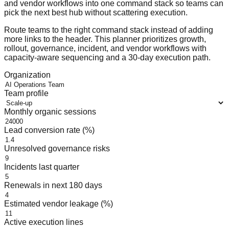
and vendor workflows into one command stack so teams can
pick the next best hub without scattering execution.
Route teams to the right command stack instead of adding
more links to the header. This planner prioritizes growth,
rollout, governance, incident, and vendor workflows with
capacity-aware sequencing and a 30-day execution path.
Organization
Team profile
Monthly organic sessions
Lead conversion rate (%)
Unresolved governance risks
Incidents last quarter
Renewals in next 180 days
Estimated vendor leakage (%)
Active execution lines