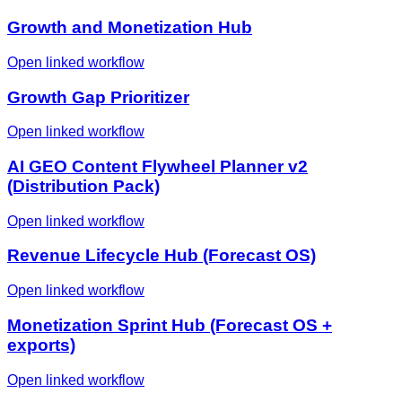
Growth and Monetization Hub
Open linked workflow
Growth Gap Prioritizer
Open linked workflow
AI GEO Content Flywheel Planner v2
(Distribution Pack)
Open linked workflow
Revenue Lifecycle Hub (Forecast OS)
Open linked workflow
Monetization Sprint Hub (Forecast OS +
exports)
Open linked workflow