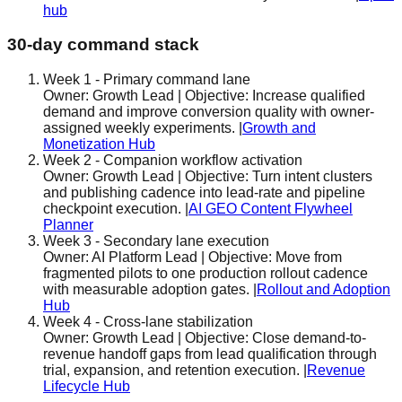
hub
30-day command stack
Week 1
-
Primary command lane
Owner:
Growth Lead
| Objective:
Increase qualified
demand and improve conversion quality with owner-
assigned weekly experiments.
|
Growth and
Monetization Hub
Week 2
-
Companion workflow activation
Owner:
Growth Lead
| Objective:
Turn intent clusters
and publishing cadence into lead-rate and pipeline
checkpoint execution.
|
AI GEO Content Flywheel
Planner
Week 3
-
Secondary lane execution
Owner:
AI Platform Lead
| Objective:
Move from
fragmented pilots to one production rollout cadence
with measurable adoption gates.
|
Rollout and Adoption
Hub
Week 4
-
Cross-lane stabilization
Owner:
Growth Lead
| Objective:
Close demand-to-
revenue handoff gaps from lead qualification through
trial, expansion, and retention execution.
|
Revenue
Lifecycle Hub