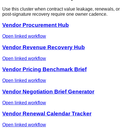
Use this cluster when contract value leakage, renewals, or
post-signature recovery require one owner cadence.
Vendor Procurement Hub
Open linked workflow
Vendor Revenue Recovery Hub
Open linked workflow
Vendor Pricing Benchmark Brief
Open linked workflow
Vendor Negotiation Brief Generator
Open linked workflow
Vendor Renewal Calendar Tracker
Open linked workflow