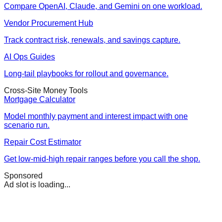
Compare OpenAI, Claude, and Gemini on one workload.
Vendor Procurement Hub
Track contract risk, renewals, and savings capture.
AI Ops Guides
Long-tail playbooks for rollout and governance.
Cross-Site Money Tools
Mortgage Calculator
Model monthly payment and interest impact with one
scenario run.
Repair Cost Estimator
Get low-mid-high repair ranges before you call the shop.
Sponsored
Ad slot is loading...