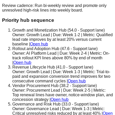
Review cadence:
Run bi-weekly review and promote only
unresolved high-risk lines into weekly board.
Priority hub sequence
Growth and Monetization Hub
(
54.0
-
Support lane
)
Owner:
Growth Lead
| Due:
Week 1-2
| Metric:
Qualified
lead rate improves by at least 20% versus current
baseline
|
Open hub
Rollout and Adoption Hub
(
47.6
-
Support lane
)
Owner:
AI Platform Lead
| Due:
Week 2-4
| Metric:
On-
track rollout KPI lines above 80% by end of month
|
Open hub
Revenue Lifecycle Hub
(
41.0
-
Support lane
)
Owner:
Growth Lead
| Due:
Week 1-3
| Metric:
Trial-to-
paid and expansion conversion trend improves for two
consecutive command cycles
|
Open hub
Vendor Procurement Hub
(
38.2
-
Support lane
)
Owner:
Procurement Lead
| Due:
Week 2-5
| Metric:
Top renewal lines have owner, notice-window plan, and
concession strategy
|
Open hub
Governance and Risk Hub
(
33.0
-
Support lane
)
Owner:
Governance Lead
| Due:
Week 1-3
| Metric:
Critical unresolved risks reduced by at least 40%
|
Open