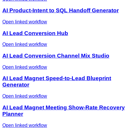
AI Product-Intent to SQL Handoff Generator
Open linked workflow
AI Lead Conversion Hub
Open linked workflow
AI Lead Conversion Channel Mix Studio
Open linked workflow
AI Lead Magnet Speed-to-Lead Blueprint
Generator
Open linked workflow
AI Lead Magnet Meeting Show-Rate Recovery
Planner
Open linked workflow