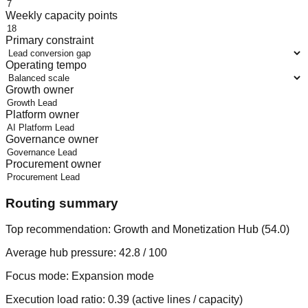
Weekly capacity points
Primary constraint
Operating tempo
Growth owner
Platform owner
Governance owner
Procurement owner
Routing summary
Top recommendation:
Growth and Monetization Hub
(
54.0
)
Average hub pressure:
42.8
/ 100
Focus mode:
Expansion mode
Execution load ratio:
0.39
(active lines / capacity)