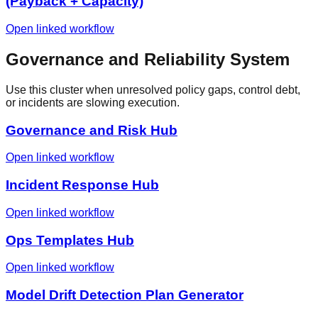
(Payback + Capacity)
Open linked workflow
Governance and Reliability System
Use this cluster when unresolved policy gaps, control debt,
or incidents are slowing execution.
Governance and Risk Hub
Open linked workflow
Incident Response Hub
Open linked workflow
Ops Templates Hub
Open linked workflow
Model Drift Detection Plan Generator