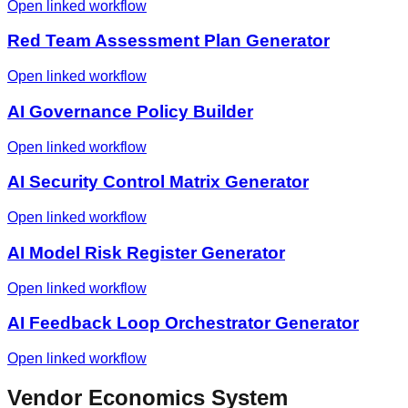
Open linked workflow
Red Team Assessment Plan Generator
Open linked workflow
AI Governance Policy Builder
Open linked workflow
AI Security Control Matrix Generator
Open linked workflow
AI Model Risk Register Generator
Open linked workflow
AI Feedback Loop Orchestrator Generator
Open linked workflow
Vendor Economics System