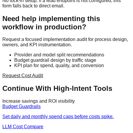
No lock-in setup: if a lead endpoint is not configured, this
form falls back to direct email.
Need help implementing this
workflow in production?
Request a focused implementation audit for process design,
owners, and KPI instrumentation.
Provider and model split recommendations
Budget guardrail design by traffic stage
KPI plan for spend, quality, and conversion
Request Cost Audit
Continue With High-Intent Tools
Increase savings and ROI visibility
Budget Guardrails
Set daily and monthly spend caps before costs spike.
LLM Cost Compare