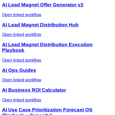
AI Lead Magnet Offer Generator v2
Open linked workflow
AI Lead Magnet Distribution Hub
Open linked workflow
AI Lead Magnet Distribution Execution
Playbook
Open linked workflow
AI Ops Guides
Open linked workflow
AI Business ROI Calculator
Open linked workflow
AI Use Case Prioritization Forecast OS