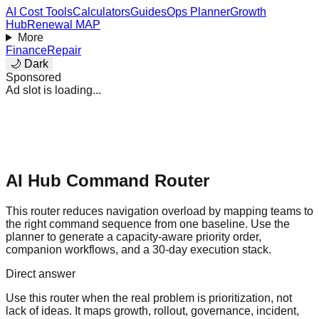
AI Cost Tools
Calculators
Guides
Ops Planner
Growth
Hub
Renewal MAP
More
Finance
Repair
🌙 Dark
Sponsored
Ad slot is loading...
AI Hub Command Router
This router reduces navigation overload by mapping teams to
the right command sequence from one baseline. Use the
planner to generate a capacity-aware priority order,
companion workflows, and a 30-day execution stack.
Direct answer
Use this router when the real problem is prioritization, not
lack of ideas. It maps growth, rollout, governance, incident,