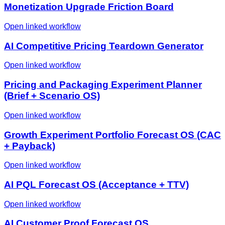
Monetization Upgrade Friction Board
Open linked workflow
AI Competitive Pricing Teardown Generator
Open linked workflow
Pricing and Packaging Experiment Planner
(Brief + Scenario OS)
Open linked workflow
Growth Experiment Portfolio Forecast OS (CAC
+ Payback)
Open linked workflow
AI PQL Forecast OS (Acceptance + TTV)
Open linked workflow
AI Customer Proof Forecast OS