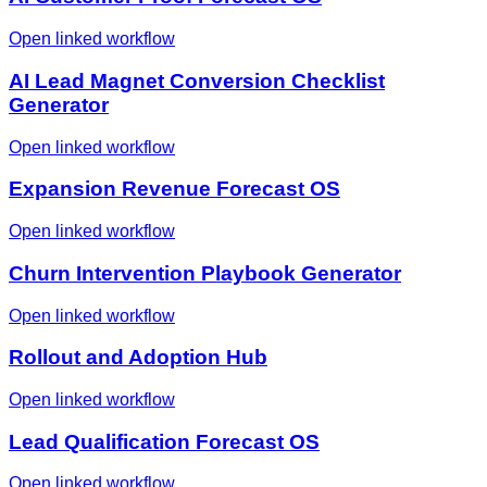
Open linked workflow
AI Lead Magnet Conversion Checklist
Generator
Open linked workflow
Expansion Revenue Forecast OS
Open linked workflow
Churn Intervention Playbook Generator
Open linked workflow
Rollout and Adoption Hub
Open linked workflow
Lead Qualification Forecast OS
Open linked workflow