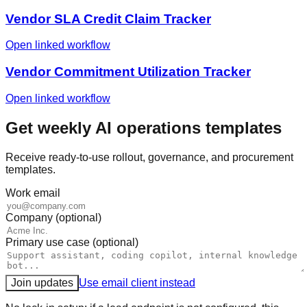
Vendor SLA Credit Claim Tracker
Open linked workflow
Vendor Commitment Utilization Tracker
Open linked workflow
Get weekly AI operations templates
Receive ready-to-use rollout, governance, and procurement
templates.
Work email
Company (optional)
Primary use case (optional)
Join updates
Use email client instead