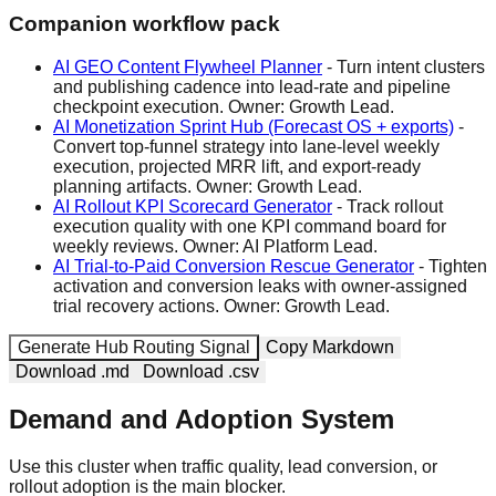
Companion workflow pack
AI GEO Content Flywheel Planner
-
Turn intent clusters
and publishing cadence into lead-rate and pipeline
checkpoint execution.
Owner:
Growth Lead
.
AI Monetization Sprint Hub (Forecast OS + exports)
-
Convert top-funnel strategy into lane-level weekly
execution, projected MRR lift, and export-ready
planning artifacts.
Owner:
Growth Lead
.
AI Rollout KPI Scorecard Generator
-
Track rollout
execution quality with one KPI command board for
weekly reviews.
Owner:
AI Platform Lead
.
AI Trial-to-Paid Conversion Rescue Generator
-
Tighten
activation and conversion leaks with owner-assigned
trial recovery actions.
Owner:
Growth Lead
.
Generate Hub Routing Signal
Copy Markdown
Download .md
Download .csv
Demand and Adoption System
Use this cluster when traffic quality, lead conversion, or
rollout adoption is the main blocker.