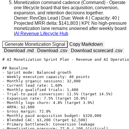
Monetization command cadence
(
Command
)
-
Operate
one lifecycle board that ties acquisition, conversion,
expansion, and retention decisions together.
Owner:
RevOps Lead
| Due:
Week 4
| Capacity:
40
|
Projected MRR delta:
$141,803
| KPI:
No high-pressure
monetization lane remains unowned after weekly board
|
AI Revenue Lifecycle Hub
Generate Monetization Signal
Copy Markdown
Download .md
Download .csv
Download scorecard .csv
# AI Monetization Sprint Plan - Revenue and AI Operatio
## Baseline

- Sprint mode: Balanced growth

- Weekly execution capacity: 40 points

- Monthly organic sessions: 32,000

- Current lead rate: 1.60%

- Monthly qualified trials: 1,400

- Trial-to-paid conversion: 11.5% (target 14.5%)

- Expansion rate: 7.5% (target 10.0%)

- Monthly logo churn: 4.8% (target 3.9%)

- ARPA: $2,600

- Gross margin: 72.0%

- Monthly paid acquisition budget: $320,000

- Blended CAC: $3,200 (target $2,500)

- Primary bottleneck: Conversion leakage

- Monetization pressure: 77.0 / 100 (Critical)
