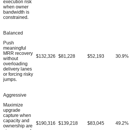
execution risk
when owner
bandwidth is
constrained.
Balanced
Push
meaningful
MRR recovery
$132,326
$81,228
$52,193
30.9
%
without
overloading
delivery lanes
or forcing risky
jumps.
Aggressive
Maximize
upgrade
capture when
capacity and
$190,316
$139,218
$83,045
49.2
%
ownership are