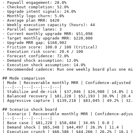
- Paywall engagement: 28.0%

- Checkout completion: 52.0%

- Upgrade intent signals: 24.0%

- Monthly logo churn: 5.8%

- Average plan MRR: $420

- Weekly execution capacity (hours): 44

- Parallel owner lanes: 3

- Current monthly upgrade MRR: $51,098

- Target monthly upgrade MRR: $220,000

- Upgrade MRR gap: $168,902

- Friction score: 100.0 / 100 (Critical)

- Execution risk score: 20.4 / 100

- Forecast confidence: 72.0%

- Demand shock assumption: 12.0%

- Execution shock assumption: 14.0%

- Recommended cadence: Run one weekly board plus one mi
## Mode comparison

| Mode | Recoverable monthly MRR | Confidence-adjusted 
|---|---|---|---|---|---|

| Stabilize and de-risk | $37,046 | $24,988 | 14.8% | 1
| Balanced recovery | $81,228 | $52,193 | 30.9% | 20.4 
| Aggressive capture | $139,218 | $83,045 | 49.2% | 32.
## Scenario shock board

| Scenario | Recoverable monthly MRR | Confidence-adjus
|---|---|---|---|---|

| Base case | $81,228 | $58,484 | 34.6% | 0.0 |

| Demand shock | $65,348 | $44,497 | 26.3% | 11.4 |

| Execution crunch | $66,586 | $44,266 | 26.2% | 16.1 |
