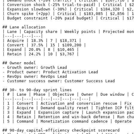
| Demand shock (-20% traffic) | Critical | $167,716 | $
| Conversion shock (-25% trial-to-paid) | Critical | $2
| Expansion slowdown (-30%) | Critical | $184,320 | $2,
| Churn spike (+2pp) | Critical | $183,085 | $2,856 | 1
| Budget constraint (-20% paid budget) | Critical | $17
## Lane allocation

| Lane | Capacity share | Weekly points | Projected mon
|---|---|---|---|

| Acquire | 18.3% | 7 | $18,371 |

| Convert | 37.5% | 15 | $109,200 |

| Expand | 20.0% | 8 | $10,465 |

| Retain | 24.2% | 10 | $3,767 |

## Owner model

- Growth owner: Growth Lead

- Product owner: Product Activation Lead

- RevOps owner: RevOps Lead

- Customer success owner: Customer Success Lead

## 30- to 90-day sprint lines

| # | Lane | Phase | Objective | Owner | Due window | C
|---|---|---|---|---|---|---|---|---|

| 1 | Convert | Activation and conversion rescue | Fix 
| 2 | Acquire | Demand quality reset | Tighten ICP filt
| 3 | Expand | Expansion capture | Launch expansion pac
| 4 | Retain | Retention and win-back defense | Run chu
| 5 | Command | Monetization command cadence | Operate 
## 90-day capital-efficiency checkpoint scorecard
