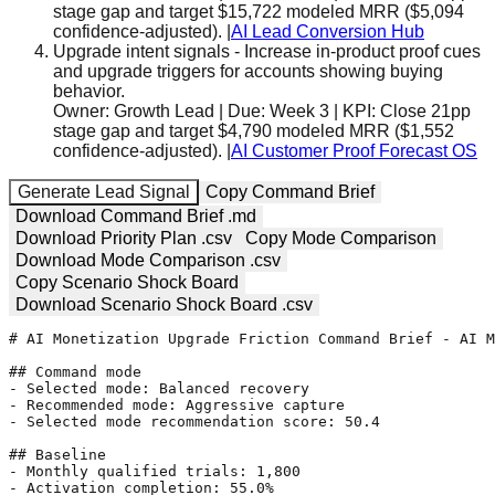
stage gap and target $15,722 modeled MRR ($5,094
confidence-adjusted).
|
AI Lead Conversion Hub
Upgrade intent signals
-
Increase in-product proof cues
and upgrade triggers for accounts showing buying
behavior.
Owner:
Growth Lead
| Due:
Week 3
| KPI:
Close 21pp
stage gap and target $4,790 modeled MRR ($1,552
confidence-adjusted).
|
AI Customer Proof Forecast OS
Generate Lead Signal
Copy Command Brief
Download Command Brief .md
Download Priority Plan .csv
Copy Mode Comparison
Download Mode Comparison .csv
Copy Scenario Shock Board
Download Scenario Shock Board .csv
# AI Monetization Upgrade Friction Command Brief - AI M
## Command mode

- Selected mode: Balanced recovery

- Recommended mode: Aggressive capture

- Selected mode recommendation score: 50.4

## Baseline

- Monthly qualified trials: 1,800

- Activation completion: 55.0%
