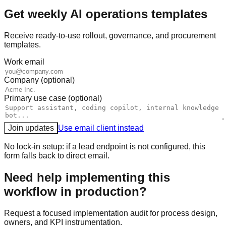
Get weekly AI operations templates
Receive ready-to-use rollout, governance, and procurement
templates.
Work email
Company (optional)
Primary use case (optional)
Join updates
Use email client instead
No lock-in setup: if a lead endpoint is not configured, this
form falls back to direct email.
Need help implementing this
workflow in production?
Request a focused implementation audit for process design,
owners, and KPI instrumentation.