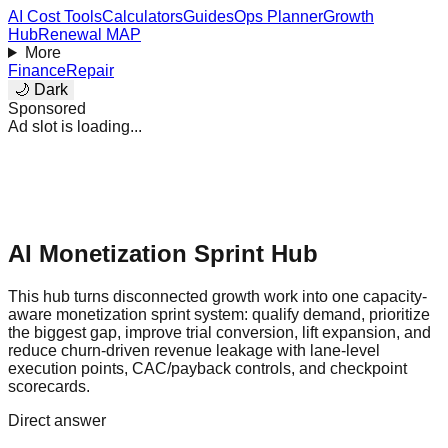
AI Cost Tools
Calculators
Guides
Ops Planner
Growth
Hub
Renewal MAP
More
Finance
Repair
🌙 Dark
Sponsored
Ad slot is loading...
AI Monetization Sprint Hub
This hub turns disconnected growth work into one capacity-
aware monetization sprint system: qualify demand, prioritize
the biggest gap, improve trial conversion, lift expansion, and
reduce churn-driven revenue leakage with lane-level
execution points, CAC/payback controls, and checkpoint
scorecards.
Direct answer