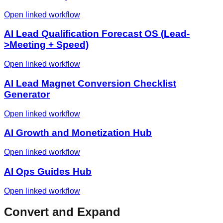
Open linked workflow
AI Lead Qualification Forecast OS (Lead-
>Meeting + Speed)
Open linked workflow
AI Lead Magnet Conversion Checklist
Generator
Open linked workflow
AI Growth and Monetization Hub
Open linked workflow
AI Ops Guides Hub
Open linked workflow
Convert and Expand