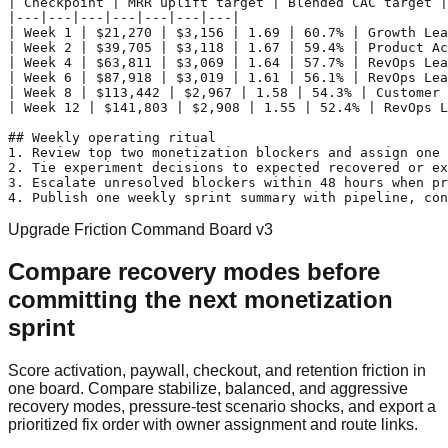
| Checkpoint | MRR uplift target | Blended CAC target |
|---|---|---|---|---|---|---|

| Week 1 | $21,270 | $3,156 | 1.69 | 60.7% | Growth Lea
| Week 2 | $39,705 | $3,118 | 1.67 | 59.4% | Product Ac
| Week 4 | $63,811 | $3,069 | 1.64 | 57.7% | RevOps Lea
| Week 6 | $87,918 | $3,019 | 1.61 | 56.1% | RevOps Lea
| Week 8 | $113,442 | $2,967 | 1.58 | 54.3% | Customer 
| Week 12 | $141,803 | $2,908 | 1.55 | 52.4% | RevOps L
## Weekly operating ritual

1. Review top two monetization blockers and assign one 
2. Tie experiment decisions to expected recovered or ex
3. Escalate unresolved blockers within 48 hours when pr
Upgrade Friction Command Board v3
Compare recovery modes before
committing the next monetization
sprint
Score activation, paywall, checkout, and retention friction in
one board. Compare stabilize, balanced, and aggressive
recovery modes, pressure-test scenario shocks, and export a
prioritized fix order with owner assignment and route links.