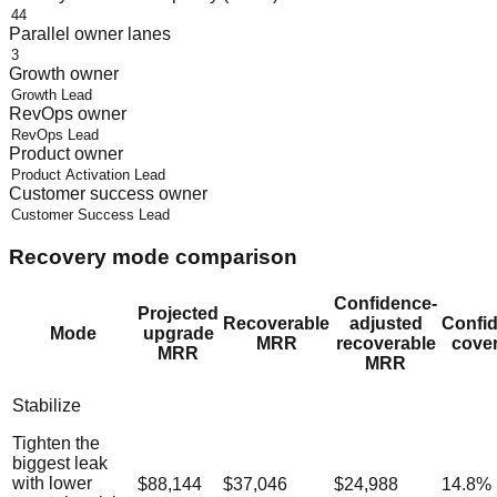
Parallel owner lanes
Growth owner
RevOps owner
Product owner
Customer success owner
Recovery mode comparison
Confidence-
Projected
Recoverable
adjusted
Confi
Mode
upgrade
MRR
recoverable
cove
MRR
MRR
Stabilize
Tighten the
biggest leak
with lower
$88,144
$37,046
$24,988
14.8
%