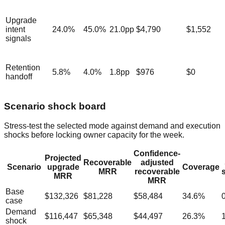
Upgrade
intent
24.0
%
45.0
%
21.0
pp
$4,790
$1,552
signals
Retention
5.8
%
4.0
%
1.8
pp
$976
$0
handoff
Scenario shock board
Stress-test the selected mode against demand and execution
shocks before locking owner capacity for the week.
Confidence-
Projected
Recoverable
adjusted
Scenario
upgrade
Coverage
MRR
recoverable
MRR
MRR
Base
$132,326
$81,228
$58,484
34.6
%
case
Demand
$116,447
$65,348
$44,497
26.3
%
shock