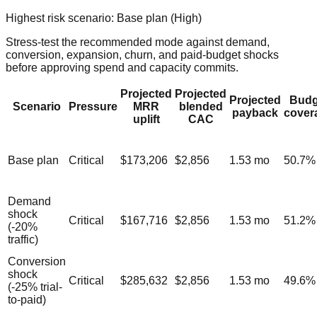
Highest risk scenario:
Base plan
(
High
)
Stress-test the recommended mode against demand,
conversion, expansion, churn, and paid-budget shocks
before approving spend and capacity commits.
Projected
Projected
Projected
Budg
Scenario
Pressure
MRR
blended
payback
cover
uplift
CAC
Base plan
Critical
$173,206
$2,856
1.53
mo
50.7
%
Demand
shock
Critical
$167,716
$2,856
1.53
mo
51.2
%
(-20%
traffic)
Conversion
shock
Critical
$285,632
$2,856
1.53
mo
49.6
%
(-25% trial-
to-paid)