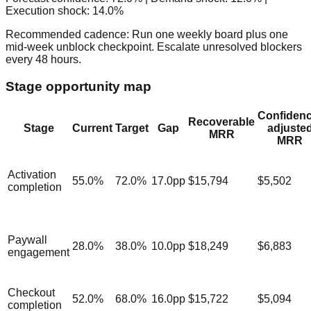
Execution shock:
14.0
%
Recommended cadence:
Run one weekly board plus one
mid-week unblock checkpoint. Escalate unresolved blockers
every 48 hours.
Stage opportunity map
Confidenc
Recoverable
Stage
Current
Target
Gap
adjuste
MRR
MRR
Activation
55.0
%
72.0
%
17.0
pp
$15,794
$5,502
completion
Paywall
28.0
%
38.0
%
10.0
pp
$18,249
$6,883
engagement
Checkout
52.0
%
68.0
%
16.0
pp
$15,722
$5,094
completion