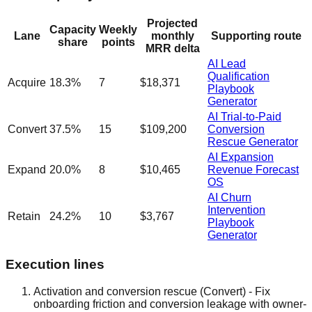
Projected
Capacity
Weekly
Lane
monthly
Supporting route
share
points
MRR delta
AI Lead
Qualification
Acquire
18.3
%
7
$18,371
Playbook
Generator
AI Trial-to-Paid
Convert
37.5
%
15
$109,200
Conversion
Rescue Generator
AI Expansion
Expand
20.0
%
8
$10,465
Revenue Forecast
OS
AI Churn
Intervention
Retain
24.2
%
10
$3,767
Playbook
Generator
Execution lines
Activation and conversion rescue
(
Convert
)
-
Fix
onboarding friction and conversion leakage with owner-