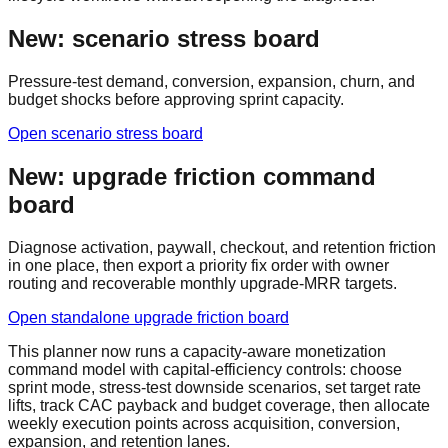
New: scenario stress board
Pressure-test demand, conversion, expansion, churn, and
budget shocks before approving sprint capacity.
Open scenario stress board
New: upgrade friction command
board
Diagnose activation, paywall, checkout, and retention friction
in one place, then export a priority fix order with owner
routing and recoverable monthly upgrade-MRR targets.
Open standalone upgrade friction board
This planner now runs a capacity-aware monetization
command model with capital-efficiency controls: choose
sprint mode, stress-test downside scenarios, set target rate
lifts, track CAC payback and budget coverage, then allocate
weekly execution points across acquisition, conversion,
expansion, and retention lanes.