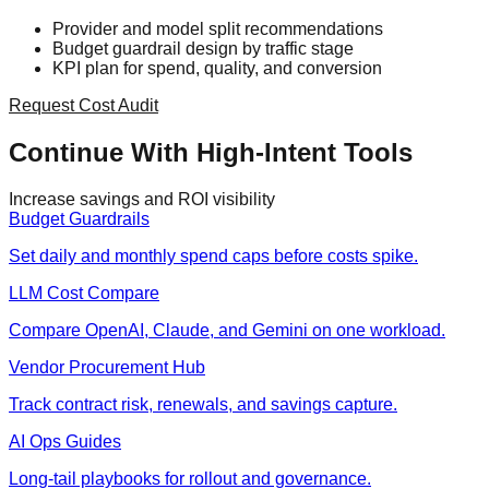
Provider and model split recommendations
Budget guardrail design by traffic stage
KPI plan for spend, quality, and conversion
Request Cost Audit
Continue With High-Intent Tools
Increase savings and ROI visibility
Budget Guardrails
Set daily and monthly spend caps before costs spike.
LLM Cost Compare
Compare OpenAI, Claude, and Gemini on one workload.
Vendor Procurement Hub
Track contract risk, renewals, and savings capture.
AI Ops Guides
Long-tail playbooks for rollout and governance.