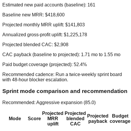
Estimated new paid accounts (baseline):
161
Baseline new MRR:
$418,600
Projected monthly MRR uplift:
$141,803
Annualized gross-profit uplift:
$1,225,178
Projected blended CAC:
$2,908
CAC payback (baseline to projected):
1.71
mo to
1.55
mo
Paid budget coverage (projected):
52.4
%
Recommended cadence:
Run a twice-weekly sprint board
with 48-hour blocker escalation.
Sprint mode comparison and recommendation
Recommended:
Aggressive expansion
(
85.0
)
Projected
Projected
Projected
Budget
Mode
Score
MRR
blended
payback
coverage
uplift
CAC