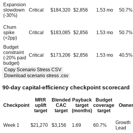
Expansion
slowdown
Critical
$184,320
$2,856
1.53
mo
50.7
%
(-30%)
Churn
spike
Critical
$183,085
$2,856
1.53
mo
50.7
%
(+2pp)
Budget
constraint
Critical
$173,206
$2,856
1.53
mo
40.5
%
(-20% paid
budget)
Copy Scenario Stress CSV
Download scenario stress .csv
90-day capital-efficiency checkpoint scorecard
MRR
Blended
Payback
Budget
Checkpoint
uplift
CAC
target
coverage
Owne
target
target
(months)
target
Growth
Week 1
$21,270
$3,156
1.69
60.7
%
Lead