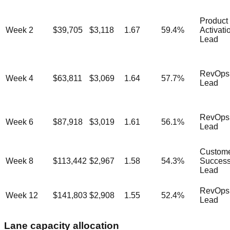
Product
Week 2
$39,705
$3,118
1.67
59.4
%
Activati
Lead
RevOps
Week 4
$63,811
$3,069
1.64
57.7
%
Lead
RevOps
Week 6
$87,918
$3,019
1.61
56.1
%
Lead
Custom
Week 8
$113,442
$2,967
1.58
54.3
%
Succes
Lead
RevOps
Week 12
$141,803
$2,908
1.55
52.4
%
Lead
Lane capacity allocation