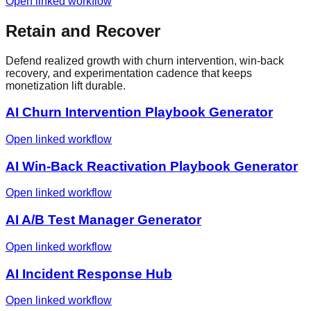
Open linked workflow
Retain and Recover
Defend realized growth with churn intervention, win-back
recovery, and experimentation cadence that keeps
monetization lift durable.
AI Churn Intervention Playbook Generator
Open linked workflow
AI Win-Back Reactivation Playbook Generator
Open linked workflow
AI A/B Test Manager Generator
Open linked workflow
AI Incident Response Hub
Open linked workflow