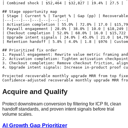
| Combined shock | $52,464 | $32,827 | 19.4% | 27.5 |

## Stage opportunity map

| Stage | Current % | Target % | Gap (pp) | Recoverable
|---|---|---|---|---|---|---|

| Activation completion | 55.0% | 72.0% | 17.0 | $15,79
| Paywall engagement | 28.0% | 38.0% | 10.0 | $18,249 |
| Checkout completion | 52.0% | 68.0% | 16.0 | $15,722 
| Upgrade intent signals | 24.0% | 45.0% | 21.0 | $4,79
| Retention handoff | 5.8% | 4.0% | 1.8 | $976 | Custom
## Prioritized fix order

1. Paywall engagement: Rewrite value metric framing and
2. Activation completion: Tighten activation checkpoint
3. Checkout completion: Remove checkout friction, align
4. Upgrade intent signals: Increase in-product proof cu
Projected recoverable monthly upgrade MRR from top fixe
Acquire and Qualify
Protect downstream conversion by filtering for ICP fit, clean
handoff standards, and proven intent signals before trial
volume scales.
AI Growth Gap Prioritizer