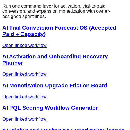
Run one command layer for activation, trial-to-paid
conversion, and expansion monetization with owner-
assigned sprint lines.
AI Trial Conversion Forecast OS (Accepted
Paid + Capacity)
Open linked workflow
AI Activation and Onboarding Recovery
Planner
Open linked workflow
AI Monetization Upgrade Friction Board
Open linked workflow
AI PQL Scoring Workflow Generator
Open linked workflow