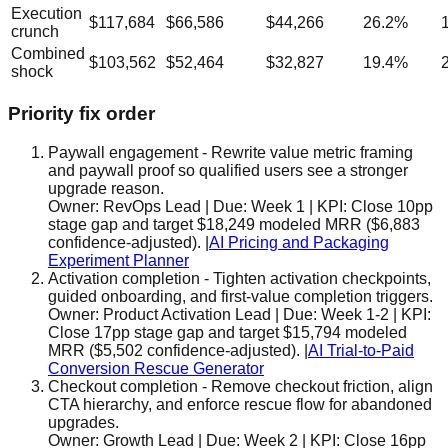
Execution
$117,684
$66,586
$44,266
26.2
%
crunch
Combined
$103,562
$52,464
$32,827
19.4
%
shock
Priority fix order
Paywall engagement
-
Rewrite value metric framing
and paywall proof so qualified users see a stronger
upgrade reason.
Owner:
RevOps Lead
| Due:
Week 1
| KPI:
Close 10pp
stage gap and target $18,249 modeled MRR ($6,883
confidence-adjusted).
|
AI Pricing and Packaging
Experiment Planner
Activation completion
-
Tighten activation checkpoints,
guided onboarding, and first-value completion triggers.
Owner:
Product Activation Lead
| Due:
Week 1-2
| KPI:
Close 17pp stage gap and target $15,794 modeled
MRR ($5,502 confidence-adjusted).
|
AI Trial-to-Paid
Conversion Rescue Generator
Checkout completion
-
Remove checkout friction, align
CTA hierarchy, and enforce rescue flow for abandoned
upgrades.
Owner:
Growth Lead
| Due:
Week 2
| KPI:
Close 16pp