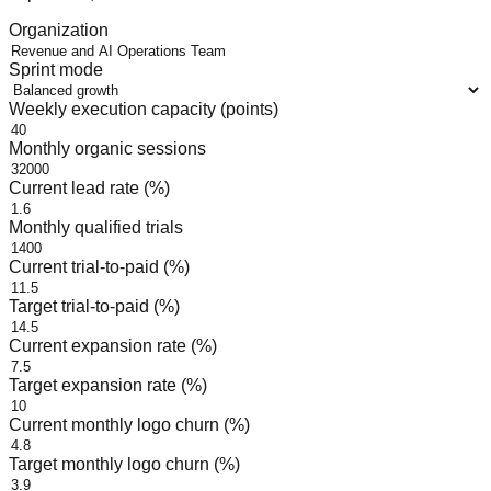
Organization
Sprint mode
Weekly execution capacity (points)
Monthly organic sessions
Current lead rate (%)
Monthly qualified trials
Current trial-to-paid (%)
Target trial-to-paid (%)
Current expansion rate (%)
Target expansion rate (%)
Current monthly logo churn (%)
Target monthly logo churn (%)