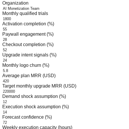
Organization
Monthly qualified trials
Activation completion (%)
Paywall engagement (%)
Checkout completion (%)
Upgrade intent signals (%)
Monthly logo churn (%)
Average plan MRR (USD)
Target monthly upgrade MRR (USD)
Demand shock assumption (%)
Execution shock assumption (%)
Forecast confidence (%)
Weekly execution capacity (hours)