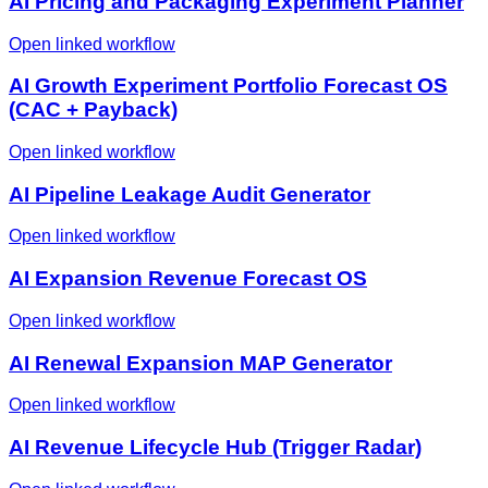
AI Pricing and Packaging Experiment Planner
Open linked workflow
AI Growth Experiment Portfolio Forecast OS
(CAC + Payback)
Open linked workflow
AI Pipeline Leakage Audit Generator
Open linked workflow
AI Expansion Revenue Forecast OS
Open linked workflow
AI Renewal Expansion MAP Generator
Open linked workflow
AI Revenue Lifecycle Hub (Trigger Radar)