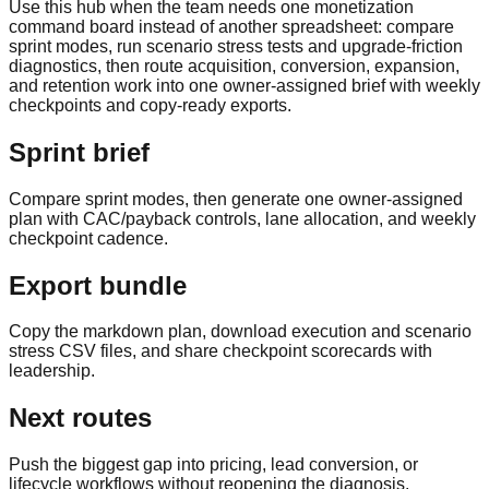
Use this hub when the team needs one monetization
command board instead of another spreadsheet: compare
sprint modes, run scenario stress tests and upgrade-friction
diagnostics, then route acquisition, conversion, expansion,
and retention work into one owner-assigned brief with weekly
checkpoints and copy-ready exports.
Sprint brief
Compare sprint modes, then generate one owner-assigned
plan with CAC/payback controls, lane allocation, and weekly
checkpoint cadence.
Export bundle
Copy the markdown plan, download execution and scenario
stress CSV files, and share checkpoint scorecards with
leadership.
Next routes
Push the biggest gap into pricing, lead conversion, or
lifecycle workflows without reopening the diagnosis.