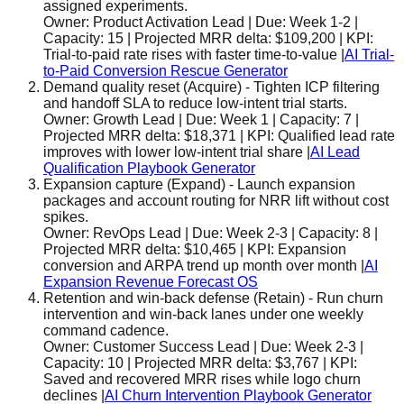
assigned experiments.
Owner:
Product Activation Lead
| Due:
Week 1-2
|
Capacity:
15
| Projected MRR delta:
$109,200
| KPI:
Trial-to-paid rate rises with faster time-to-value
|
AI Trial-
to-Paid Conversion Rescue Generator
Demand quality reset
(
Acquire
)
-
Tighten ICP filtering
and handoff SLA to reduce low-intent trial starts.
Owner:
Growth Lead
| Due:
Week 1
| Capacity:
7
|
Projected MRR delta:
$18,371
| KPI:
Qualified lead rate
improves with lower low-intent trial share
|
AI Lead
Qualification Playbook Generator
Expansion capture
(
Expand
)
-
Launch expansion
packages and account routing for NRR lift without cost
spikes.
Owner:
RevOps Lead
| Due:
Week 2-3
| Capacity:
8
|
Projected MRR delta:
$10,465
| KPI:
Expansion
conversion and ARPA trend up month over month
|
AI
Expansion Revenue Forecast OS
Retention and win-back defense
(
Retain
)
-
Run churn
intervention and win-back lanes under one weekly
command cadence.
Owner:
Customer Success Lead
| Due:
Week 2-3
|
Capacity:
10
| Projected MRR delta:
$3,767
| KPI:
Saved and recovered MRR rises while logo churn
declines
|
AI Churn Intervention Playbook Generator