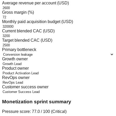
Average revenue per account (USD)
Gross margin (%)
Monthly paid acquisition budget (USD)
Current blended CAC (USD)
Target blended CAC (USD)
Primary bottleneck
Growth owner
Product owner
RevOps owner
Customer success owner
Monetization sprint summary
Pressure score:
77.0
/ 100 (
Critical
)