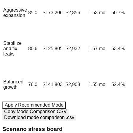
Aggressive
85.0
$173,206
$2,856
1.53
mo
50.7
%
expansion
Stabilize
and fix
80.6
$125,805
$2,932
1.57
mo
53.4
%
leaks
Balanced
76.0
$141,803
$2,908
1.55
mo
52.4
%
growth
Apply Recommended Mode
Copy Mode Comparison CSV
Download mode comparison .csv
Scenario stress board