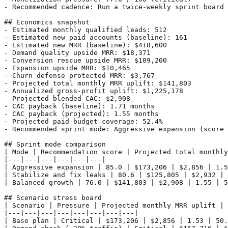
- Recommended cadence: Run a twice-weekly sprint board 
## Economics snapshot

- Estimated monthly qualified leads: 512

- Estimated new paid accounts (baseline): 161

- Estimated new MRR (baseline): $418,600

- Demand quality upside MRR: $18,371

- Conversion rescue upside MRR: $109,200

- Expansion upside MRR: $10,465

- Churn defense protected MRR: $3,767

- Projected total monthly MRR uplift: $141,803

- Annualized gross-profit uplift: $1,225,178

- Projected blended CAC: $2,908

- CAC payback (baseline): 1.71 months

- CAC payback (projected): 1.55 months

- Projected paid-budget coverage: 52.4%

- Recommended sprint mode: Aggressive expansion (score 
## Sprint mode comparison

| Mode | Recommendation score | Projected total monthly
|---|---|---|---|---|---|

| Aggressive expansion | 85.0 | $173,206 | $2,856 | 1.5
| Stabilize and fix leaks | 80.6 | $125,805 | $2,932 | 
| Balanced growth | 76.0 | $141,803 | $2,908 | 1.55 | 5
## Scenario stress board

| Scenario | Pressure | Projected monthly MRR uplift | 
|---|---|---|---|---|---|---|---|

| Base plan | Critical | $173,206 | $2,856 | 1.53 | 50.