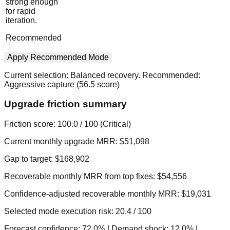
strong enough
for rapid
iteration.
Recommended
Apply Recommended Mode
Current selection:
Balanced recovery
. Recommended:
Aggressive capture
(
56.5
score)
Upgrade friction summary
Friction score:
100.0
/ 100 (
Critical
)
Current monthly upgrade MRR:
$51,098
Gap to target:
$168,902
Recoverable monthly MRR from top fixes:
$54,556
Confidence-adjusted recoverable monthly MRR:
$19,031
Selected mode execution risk:
20.4
/ 100
Forecast confidence:
72.0
%
| Demand shock:
12.0
%
|