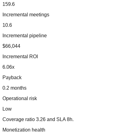
159.6
Incremental meetings
10.6
Incremental pipeline
$66,044
Incremental ROI
6.06
x
Payback
0.2 months
Operational risk
Low
Coverage ratio
3.26
and SLA
8
h.
Monetization health