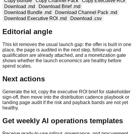
Copy Bundle
Copy Channel Pack
Copy Executive ROI
Download .md
Download Brief .md
Download Bundle .md
Download Channel Pack .md
Download Executive ROI .md
Download .csv
Editorial angle
This kit removes the usual launch gap: the offer is built in one
place, the page is audited in the next step, follow-up and
qualification are already attached, and a monetization gate
shows whether the launch economics are healthy before
spend scales.
Next actions
Generate the kit, copy the executive ROI brief for stakeholder
sign-off, then move into the distribution cadence playbook or
landing page audit if the risk and payback bands are not yet
healthy.
Get weekly AI operations templates
Receive ready-to-use rollout, governance, and procurement