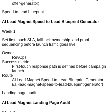
offer-generator
)
Speed-to-lead blueprint
AI Lead Magnet Speed-to-Lead Blueprint Generator
Week 1
Set first-touch SLA, fallback ownership, and proof
sequencing before launch traffic goes live.
Owner
RevOps
Success metric
First-touch response path is defined before campaign
launch
Route
AI Lead Magnet Speed-to-Lead Blueprint Generator
(
/ai-lead-magnet-speed-to-lead-blueprint-generator
)
Landing page audit
AI Lead Magnet Landing Page Audit