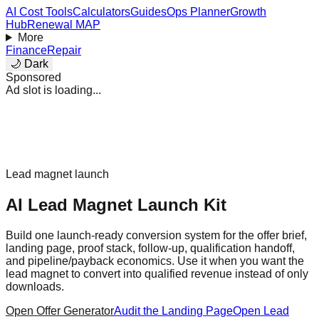
AI Cost Tools
Calculators
Guides
Ops Planner
Growth
Hub
Renewal MAP
More
Finance
Repair
🌙 Dark
Sponsored
Ad slot is loading...
Lead magnet launch
AI Lead Magnet Launch Kit
Build one launch-ready conversion system for the offer brief,
landing page, proof stack, follow-up, qualification handoff,
and pipeline/payback economics. Use it when you want the
lead magnet to convert into qualified revenue instead of only
downloads.
Open Offer Generator
Audit the Landing Page
Open Lead