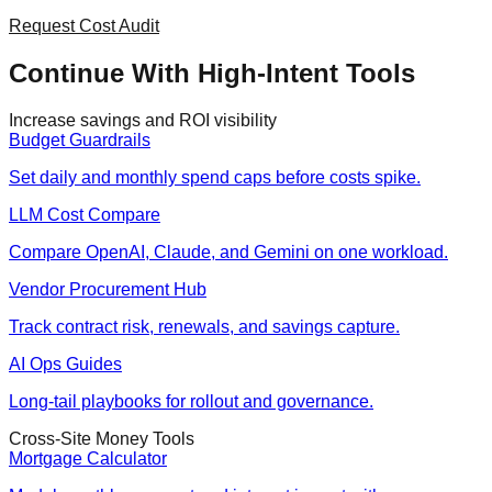
Request Cost Audit
Continue With High-Intent Tools
Increase savings and ROI visibility
Budget Guardrails
Set daily and monthly spend caps before costs spike.
LLM Cost Compare
Compare OpenAI, Claude, and Gemini on one workload.
Vendor Procurement Hub
Track contract risk, renewals, and savings capture.
AI Ops Guides
Long-tail playbooks for rollout and governance.
Cross-Site Money Tools
Mortgage Calculator