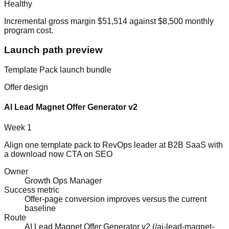
Healthy
Incremental gross margin
$51,514
against
$8,500
monthly
program cost.
Launch path preview
Template Pack
launch bundle
Offer design
AI Lead Magnet Offer Generator v2
Week 1
Align one template pack to RevOps leader at B2B SaaS with
a download now CTA on SEO
Owner
Growth Ops Manager
Success metric
Offer-page conversion improves versus the current
baseline
Route
AI Lead Magnet Offer Generator v2
(
/ai-lead-magnet-