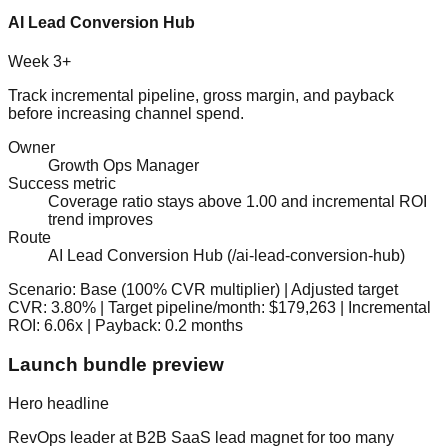
AI Lead Conversion Hub
Week 3+
Track incremental pipeline, gross margin, and payback
before increasing channel spend.
Owner
Growth Ops Manager
Success metric
Coverage ratio stays above 1.00 and incremental ROI
trend improves
Route
AI Lead Conversion Hub
(
/ai-lead-conversion-hub
)
Scenario:
Base
(
100
% CVR multiplier) | Adjusted target
CVR:
3.80
%
| Target pipeline/month:
$179,263
| Incremental
ROI:
6.06
x
| Payback:
0.2 months
Launch bundle preview
Hero headline
RevOps leader at B2B SaaS
lead magnet for
too many