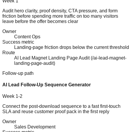
Week 1
Audit hero clarity, proof density, CTA pressure, and form
friction before spending more traffic on too many visitors
leave before the offer becomes clear
Owner
Content Ops
Success metric
Landing-page friction drops below the current threshold
Route
AI Lead Magnet Landing Page Audit
(
/ai-lead-magnet-
landing-page-audit
)
Follow-up path
AI Lead Follow-Up Sequence Generator
Week 1-2
Connect the post-download sequence to a fast first-touch
SLA and reuse customer proof pack in the first reply
Owner
Sales Development