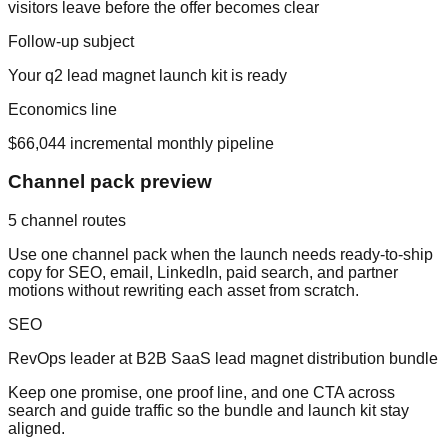
visitors leave before the offer becomes clear
Follow-up subject
Your
q2 lead magnet launch kit
is ready
Economics line
$66,044
incremental monthly pipeline
Channel pack preview
5
channel routes
Use one channel pack when the launch needs ready-to-ship
copy for SEO, email, LinkedIn, paid search, and partner
motions without rewriting each asset from scratch.
SEO
RevOps leader at B2B SaaS lead magnet distribution bundle
Keep one promise, one proof line, and one CTA across
search and guide traffic so the bundle and launch kit stay
aligned.