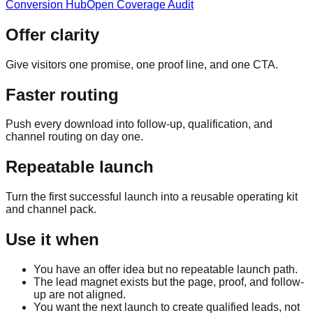
Conversion Hub
Open Coverage Audit
Offer clarity
Give visitors one promise, one proof line, and one CTA.
Faster routing
Push every download into follow-up, qualification, and
channel routing on day one.
Repeatable launch
Turn the first successful launch into a reusable operating kit
and channel pack.
Use it when
You have an offer idea but no repeatable launch path.
The lead magnet exists but the page, proof, and follow-
up are not aligned.
You want the next launch to create qualified leads, not