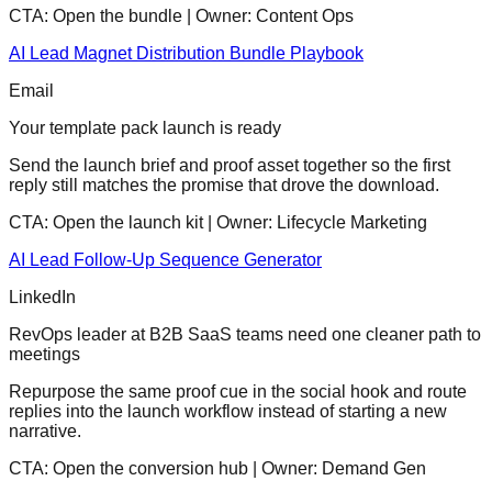
CTA:
Open the bundle
| Owner:
Content Ops
AI Lead Magnet Distribution Bundle Playbook
Email
Your template pack launch is ready
Send the launch brief and proof asset together so the first
reply still matches the promise that drove the download.
CTA:
Open the launch kit
| Owner:
Lifecycle Marketing
AI Lead Follow-Up Sequence Generator
LinkedIn
RevOps leader at B2B SaaS teams need one cleaner path to
meetings
Repurpose the same proof cue in the social hook and route
replies into the launch workflow instead of starting a new
narrative.
CTA:
Open the conversion hub
| Owner:
Demand Gen