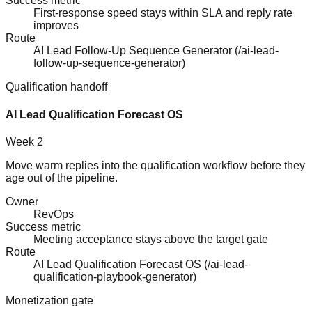
Success metric
First-response speed stays within SLA and reply rate
improves
Route
AI Lead Follow-Up Sequence Generator
(
/ai-lead-
follow-up-sequence-generator
)
Qualification handoff
AI Lead Qualification Forecast OS
Week 2
Move warm replies into the qualification workflow before they
age out of the pipeline.
Owner
RevOps
Success metric
Meeting acceptance stays above the target gate
Route
AI Lead Qualification Forecast OS
(
/ai-lead-
qualification-playbook-generator
)
Monetization gate