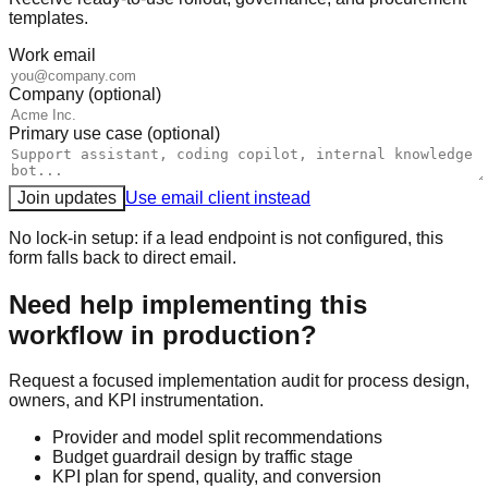
templates.
Work email
Company (optional)
Primary use case (optional)
Join updates
Use email client instead
No lock-in setup: if a lead endpoint is not configured, this
form falls back to direct email.
Need help implementing this
workflow in production?
Request a focused implementation audit for process design,
owners, and KPI instrumentation.
Provider and model split recommendations
Budget guardrail design by traffic stage
KPI plan for spend, quality, and conversion