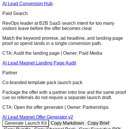
AI Lead Conversion Hub
Paid Search
RevOps leader at B2B SaaS search intent for too many
visitors leave before the offer becomes clear
Match the keyword promise, ad headline, and landing-page
proof so spend lands in a single conversion path.
CTA:
Audit the landing page
| Owner:
Paid Media
AI Lead Magnet Landing Page Audit
Partner
Co-branded template pack launch pack
Package the offer with a partner intro line and the same proof
cue so referrals do not require a separate launch draft.
CTA:
Open the offer generator
| Owner:
Partnerships
AI Lead Magnet Offer Generator v2
Generate Launch Kit
Copy Markdown
Copy Brief