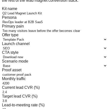
the rest of the lead magnet conversion stack.
Kit name
Persona
Primary pain
Offer type
Launch channel
CTA style
Scenario mode
Proof asset
Monthly traffic
Current lead CVR (%)
Target lead CVR (%)
Lead-to-meeting rate (%)