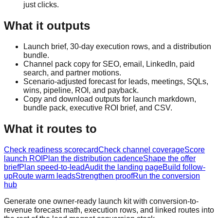
just clicks.
What it outputs
Launch brief, 30-day execution rows, and a distribution
bundle.
Channel pack copy for SEO, email, LinkedIn, paid
search, and partner motions.
Scenario-adjusted forecast for leads, meetings, SQLs,
wins, pipeline, ROI, and payback.
Copy and download outputs for launch markdown,
bundle pack, executive ROI brief, and CSV.
What it routes to
Check readiness scorecard
Check channel coverage
Score
launch ROI
Plan the distribution cadence
Shape the offer
brief
Plan speed-to-lead
Audit the landing page
Build follow-
up
Route warm leads
Strengthen proof
Run the conversion
hub
Generate one owner-ready launch kit with conversion-to-
revenue forecast math, execution rows, and linked routes into