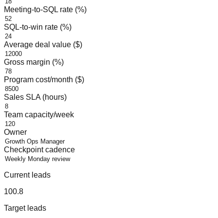
Meeting-to-SQL rate (%)
SQL-to-win rate (%)
Average deal value ($)
Gross margin (%)
Program cost/month ($)
Sales SLA (hours)
Team capacity/week
Owner
Checkpoint cadence
Current leads
100.8
Target leads