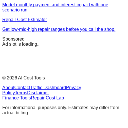
Model monthly payment and interest impact with one
scenario run.
Repair Cost Estimator
Get low-mid-high repair ranges before you call the shop.
Sponsored
Ad slot is loading...
©
2026
AI Cost Tools
About
Contact
Traffic Dashboard
Privacy
Policy
Terms
Disclaimer
Finance Tools
Repair Cost Lab
For informational purposes only. Estimates may differ from
actual billing.