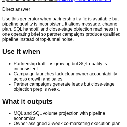
Direct answer
Use this generator when partnership traffic is available but
pipeline quality is inconsistent. It aligns message, channel
plan, SQL handoff, and close-stage objection readiness in
one operating brief so partner campaigns produce qualified
pipeline instead of top-funnel noise.
Use it when
Partnership traffic is growing but SQL quality is
inconsistent.
Campaign launches lack clear owner accountability
across growth and sales.
Partner campaigns generate leads but close-stage
objection prep is weak.
What it outputs
MQL and SQL volume projection with pipeline
economics.
Owner-assigned 3-week co-marketing execution plan.