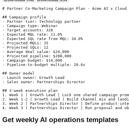
# Partner Co-Marketing Campaign Plan - Acme AI x Cloud 
## Campaign profile

- Partner tier: Technology partner

- Campaign type: Webinar

- Target accounts: 320

- Expected MQL rate: 11.0%

- Expected SQL rate from MQL: 34.0%

- Projected MQLs: 35

- Projected SQLs: 12

- Average deal value: $24,000

- Projected pipeline: $288,000

- Campaign budget: $14,000

- Pipeline-to-budget multiple: 20.6x

## Owner model

- Launch owner: Growth Lead

- Sales owner: Partnerships Director

## 3-week execution plan

1. Week 1 | Growth Lead | Lock one shared campaign prom
2. Week 1-2 | Growth Lead | Build channel mix and landi
3. Week 2 | Partnerships Director | Define product-inte
4. Week 3 | Partnerships Director | Run proposal and ob
Get weekly AI operations templates