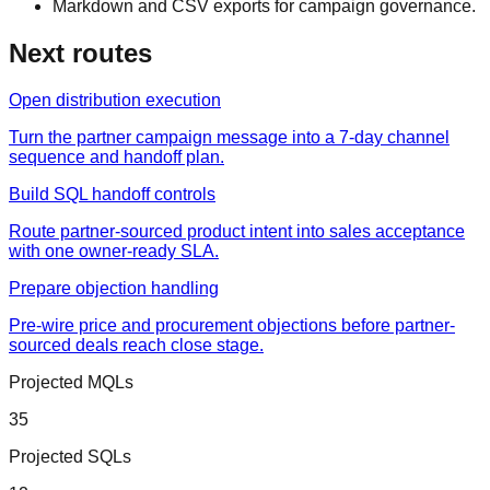
Markdown and CSV exports for campaign governance.
Next routes
Open distribution execution
Turn the partner campaign message into a 7-day channel
sequence and handoff plan.
Build SQL handoff controls
Route partner-sourced product intent into sales acceptance
with one owner-ready SLA.
Prepare objection handling
Pre-wire price and procurement objections before partner-
sourced deals reach close stage.
Projected MQLs
35
Projected SQLs