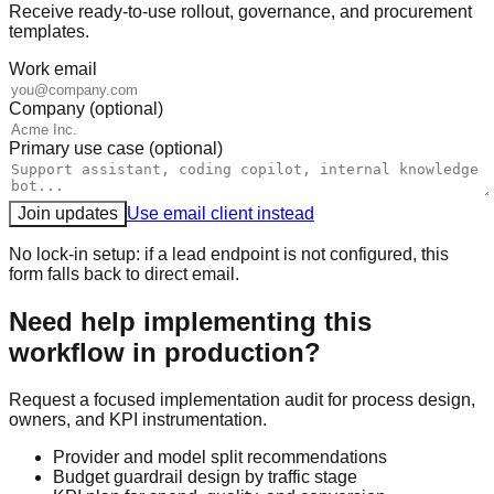
Receive ready-to-use rollout, governance, and procurement
templates.
Work email
Company (optional)
Primary use case (optional)
Join updates
Use email client instead
No lock-in setup: if a lead endpoint is not configured, this
form falls back to direct email.
Need help implementing this
workflow in production?
Request a focused implementation audit for process design,
owners, and KPI instrumentation.
Provider and model split recommendations
Budget guardrail design by traffic stage