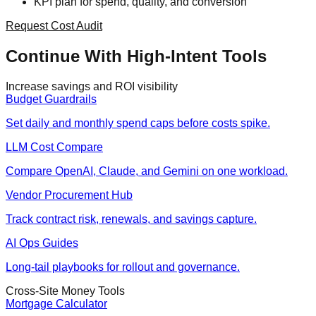
KPI plan for spend, quality, and conversion
Request Cost Audit
Continue With High-Intent Tools
Increase savings and ROI visibility
Budget Guardrails
Set daily and monthly spend caps before costs spike.
LLM Cost Compare
Compare OpenAI, Claude, and Gemini on one workload.
Vendor Procurement Hub
Track contract risk, renewals, and savings capture.
AI Ops Guides
Long-tail playbooks for rollout and governance.
Cross-Site Money Tools
Mortgage Calculator