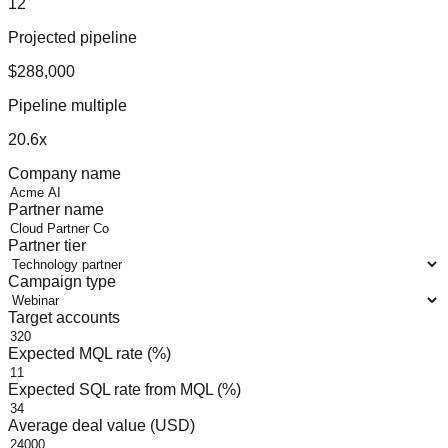
12
Projected pipeline
$288,000
Pipeline multiple
20.6
x
Company name
Partner name
Partner tier
Campaign type
Target accounts
Expected MQL rate (%)
Expected SQL rate from MQL (%)
Average deal value (USD)