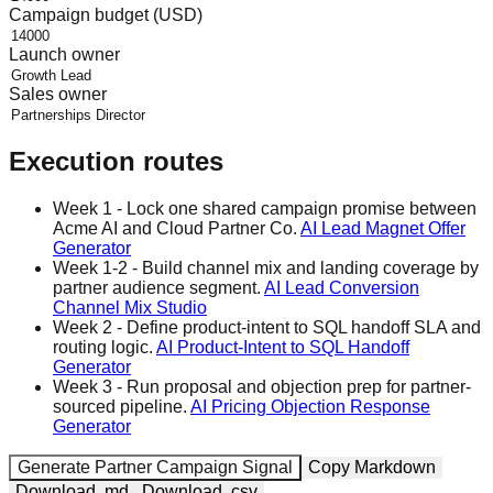
Campaign budget (USD)
Launch owner
Sales owner
Execution routes
Week 1
-
Lock one shared campaign promise between
Acme AI and Cloud Partner Co.
AI Lead Magnet Offer
Generator
Week 1-2
-
Build channel mix and landing coverage by
partner audience segment.
AI Lead Conversion
Channel Mix Studio
Week 2
-
Define product-intent to SQL handoff SLA and
routing logic.
AI Product-Intent to SQL Handoff
Generator
Week 3
-
Run proposal and objection prep for partner-
sourced pipeline.
AI Pricing Objection Response
Generator
Generate Partner Campaign Signal
Copy Markdown
Download .md
Download .csv