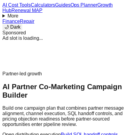
AI Cost Tools
Calculators
Guides
Ops Planner
Growth
Hub
Renewal MAP
More
Finance
Repair
🌙 Dark
Sponsored
Ad slot is loading...
Partner-led growth
AI Partner Co-Marketing Campaign
Builder
Build one campaign plan that combines partner message
alignment, channel execution, SQL handoff controls, and
pricing objection readiness before partner-sourced
opportunities enter pipeline review.
Open distribution execution
Build SQL handoff controls