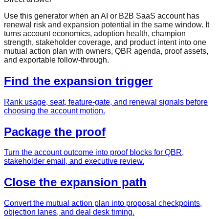
Use this generator when an AI or B2B SaaS account has
renewal risk and expansion potential in the same window. It
turns account economics, adoption health, champion
strength, stakeholder coverage, and product intent into one
mutual action plan with owners, QBR agenda, proof assets,
and exportable follow-through.
Find the expansion trigger
Rank usage, seat, feature-gate, and renewal signals before
choosing the account motion.
Package the proof
Turn the account outcome into proof blocks for QBR,
stakeholder email, and executive review.
Close the expansion path
Convert the mutual action plan into proposal checkpoints,
objection lanes, and deal desk timing.