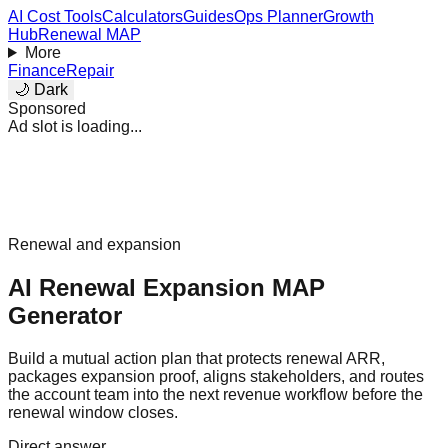
AI Cost Tools
Calculators
Guides
Ops Planner
Growth
Hub
Renewal MAP
More
Finance
Repair
🌙 Dark
Sponsored
Ad slot is loading...
Renewal and expansion
AI Renewal Expansion MAP
Generator
Build a mutual action plan that protects renewal ARR,
packages expansion proof, aligns stakeholders, and routes
the account team into the next revenue workflow before the
renewal window closes.
Direct answer