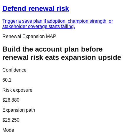
Defend renewal risk
Trigger a save plan if adoption, champion strength, or
stakeholder coverage starts falling.
Renewal Expansion MAP
Build the account plan before
renewal risk eats expansion upside
Confidence
60.1
Risk exposure
$26,880
Expansion path
$25,250
Mode