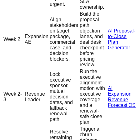
SLA
urgent.
ownership.
Build the
Align
proposal
stakeholders
path,
on target
objection
AI Proposal-
Expansion
package,
lanes, and
to-Close
Week 2
AE
commercial
deal desk
Plan
case, and
checkpoint
Generator
decision
before
blockers.
pricing
review.
Run the
Lock
executive
executive
alignment
sponsor,
motion with
AI
mutual
Week 2-
Revenue
executive
Expansion
decision
3
Leader
coverage
Revenue
dates, and
and a
Forecast OS
fallback
renewal-
renewal
safe close
path.
plan.
Trigger a
Resolve
churn-
remaining