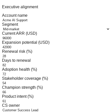
Executive alignment
Account name
Segment
Current ARR (USD)
Expansion potential (USD)
Renewal risk (%)
Days to renewal
Adoption health (%)
Stakeholder coverage (%)
Champion strength (%)
Product intent (%)
CS owner