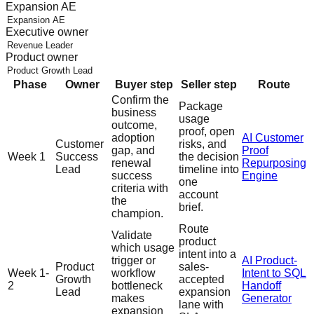
Expansion AE
Executive owner
Product owner
Phase
Owner
Buyer step
Seller step
Route
Confirm the
Package
business
usage
outcome,
proof, open
adoption
AI Customer
Customer
risks, and
gap, and
Proof
Week 1
Success
the decision
renewal
Repurposing
Lead
timeline into
success
Engine
one
criteria with
account
the
brief.
champion.
Route
Validate
product
which usage
intent into a
trigger or
AI Product-
Product
sales-
Week 1-
workflow
Intent to SQL
Growth
accepted
2
bottleneck
Handoff
Lead
expansion
makes
Generator
lane with
expansion