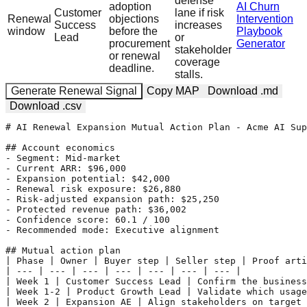
defense
adoption
AI Churn
Customer
lane if risk
Renewal
objections
Intervention
Success
increases
window
before the
Playbook
Lead
or
procurement
Generator
stakeholder
or renewal
coverage
deadline.
stalls.
Generate Renewal Signal
Copy MAP
Download .md
Download .csv
# AI Renewal Expansion Mutual Action Plan - Acme AI Sup
## Account economics

- Segment: Mid-market

- Current ARR: $96,000

- Expansion potential: $42,000

- Renewal risk exposure: $26,880

- Risk-adjusted expansion path: $25,250

- Protected revenue path: $36,002

- Confidence score: 60.1 / 100

- Recommended mode: Executive alignment

## Mutual action plan

| Phase | Owner | Buyer step | Seller step | Proof arti
| --- | --- | --- | --- | --- | --- | --- |

| Week 1 | Customer Success Lead | Confirm the business
| Week 1-2 | Product Growth Lead | Validate which usage
| Week 2 | Expansion AE | Align stakeholders on target 