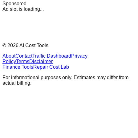
Sponsored
Ad slot is loading...
©
2026
AI Cost Tools
About
Contact
Traffic Dashboard
Privacy
Policy
Terms
Disclaimer
Finance Tools
Repair Cost Lab
For informational purposes only. Estimates may differ from
actual billing.