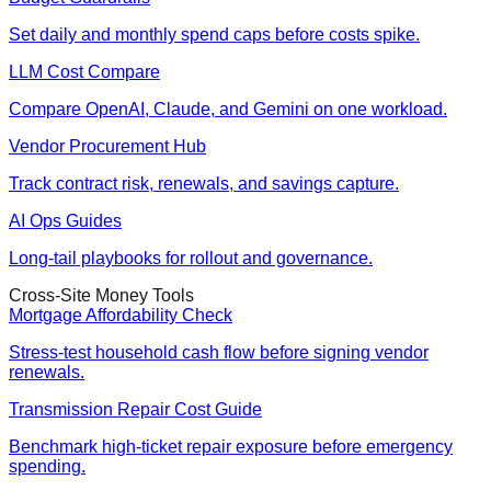
Set daily and monthly spend caps before costs spike.
LLM Cost Compare
Compare OpenAI, Claude, and Gemini on one workload.
Vendor Procurement Hub
Track contract risk, renewals, and savings capture.
AI Ops Guides
Long-tail playbooks for rollout and governance.
Cross-Site Money Tools
Mortgage Affordability Check
Stress-test household cash flow before signing vendor
renewals.
Transmission Repair Cost Guide
Benchmark high-ticket repair exposure before emergency
spending.