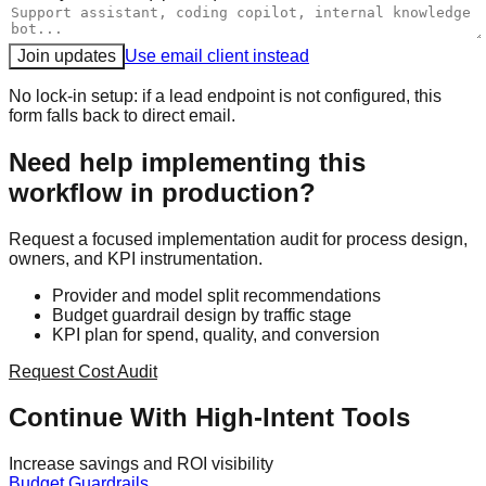
Join updates
Use email client instead
No lock-in setup: if a lead endpoint is not configured, this
form falls back to direct email.
Need help implementing this
workflow in production?
Request a focused implementation audit for process design,
owners, and KPI instrumentation.
Provider and model split recommendations
Budget guardrail design by traffic stage
KPI plan for spend, quality, and conversion
Request Cost Audit
Continue With High-Intent Tools
Increase savings and ROI visibility
Budget Guardrails