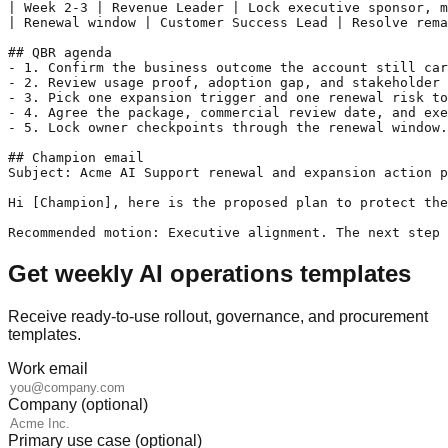
| Week 2-3 | Revenue Leader | Lock executive sponsor, m
| Renewal window | Customer Success Lead | Resolve rema
## QBR agenda

- 1. Confirm the business outcome the account still car
- 2. Review usage proof, adoption gap, and stakeholder 
- 3. Pick one expansion trigger and one renewal risk to
- 4. Agree the package, commercial review date, and exe
- 5. Lock owner checkpoints through the renewal window.

## Champion email

Subject: Acme AI Support renewal and expansion action p
Hi [Champion], here is the proposed plan to protect the
Recommended motion: Executive alignment. The next step 
Get weekly AI operations templates
Receive ready-to-use rollout, governance, and procurement
templates.
Work email
Company (optional)
Primary use case (optional)