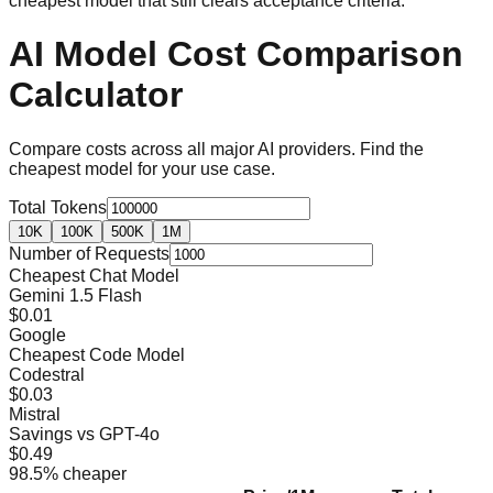
cheapest model that still clears acceptance criteria.
AI Model Cost Comparison
Calculator
Compare costs across all major AI providers. Find the
cheapest model for your use case.
Total Tokens
10K
100K
500K
1M
Number of Requests
Cheapest Chat Model
Gemini 1.5 Flash
$0.01
Google
Cheapest Code Model
Codestral
$0.03
Mistral
Savings vs GPT-4o
$0.49
98.5
% cheaper