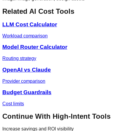
Related AI Cost Tools
LLM Cost Calculator
Workload comparison
Model Router Calculator
Routing strategy
OpenAI vs Claude
Provider comparison
Budget Guardrails
Cost limits
Continue With High-Intent Tools
Increase savings and ROI visibility