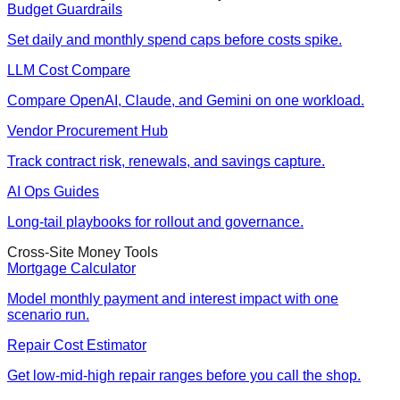
Budget Guardrails
Set daily and monthly spend caps before costs spike.
LLM Cost Compare
Compare OpenAI, Claude, and Gemini on one workload.
Vendor Procurement Hub
Track contract risk, renewals, and savings capture.
AI Ops Guides
Long-tail playbooks for rollout and governance.
Cross-Site Money Tools
Mortgage Calculator
Model monthly payment and interest impact with one
scenario run.
Repair Cost Estimator
Get low-mid-high repair ranges before you call the shop.