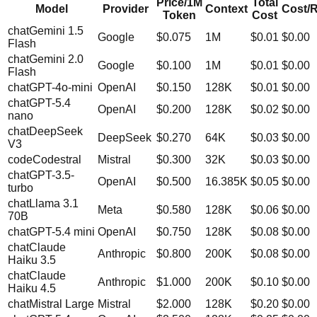
Price/1M
Total
Model
Provider
Context
Cost/
Token
Cost
chat
Gemini 1.5
Google
$
0.075
1M
$0.01
$0.00
Flash
chat
Gemini 2.0
Google
$
0.100
1M
$0.01
$0.00
Flash
chat
GPT-4o-mini
OpenAI
$
0.150
128K
$0.01
$0.00
chat
GPT-5.4
OpenAI
$
0.200
128K
$0.02
$0.00
nano
chat
DeepSeek
DeepSeek
$
0.270
64K
$0.03
$0.00
V3
code
Codestral
Mistral
$
0.300
32K
$0.03
$0.00
chat
GPT-3.5-
OpenAI
$
0.500
16.385K
$0.05
$0.00
turbo
chat
Llama 3.1
Meta
$
0.580
128K
$0.06
$0.00
70B
chat
GPT-5.4 mini
OpenAI
$
0.750
128K
$0.08
$0.00
chat
Claude
Anthropic
$
0.800
200K
$0.08
$0.00
Haiku 3.5
chat
Claude
Anthropic
$
1.000
200K
$0.10
$0.00
Haiku 4.5
chat
Mistral Large
Mistral
$
2.000
128K
$0.20
$0.00