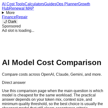
AI Cost Tools
Calculators
Guides
Ops Planner
Growth
Hub
Renewal MAP
More
Finance
Repair
🌙 Dark
Sponsored
Ad slot is loading...
AI Model Cost Comparison
Compare costs across OpenAI, Claude, Gemini, and more.
Direct answer
Use this comparison page when the main question is which
model is cheapest for the same workload. The practical
answer depends on your token mix, context size, and
minimum quality threshold, so the best choice is usually the