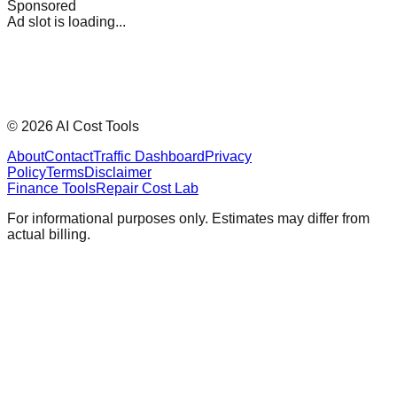
Sponsored
Ad slot is loading...
©
2026
AI Cost Tools
About
Contact
Traffic Dashboard
Privacy
Policy
Terms
Disclaimer
Finance Tools
Repair Cost Lab
For informational purposes only. Estimates may differ from
actual billing.