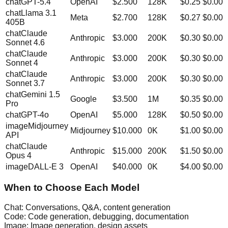
chat
GPT-5.4
OpenAI
$
2.500
128K
$0.25
$0.00
chat
Llama 3.1
Meta
$
2.700
128K
$0.27
$0.00
405B
chat
Claude
Anthropic
$
3.000
200K
$0.30
$0.00
Sonnet 4.6
chat
Claude
Anthropic
$
3.000
200K
$0.30
$0.00
Sonnet 4
chat
Claude
Anthropic
$
3.000
200K
$0.30
$0.00
Sonnet 3.7
chat
Gemini 1.5
Google
$
3.500
1M
$0.35
$0.00
Pro
chat
GPT-4o
OpenAI
$
5.000
128K
$0.50
$0.00
image
Midjourney
Midjourney
$
10.000
0K
$1.00
$0.00
API
chat
Claude
Anthropic
$
15.000
200K
$1.50
$0.00
Opus 4
image
DALL-E 3
OpenAI
$
40.000
0K
$4.00
$0.00
When to Choose Each Model
Chat:
Conversations, Q&A, content generation
Code:
Code generation, debugging, documentation
Image:
Image generation, design assets