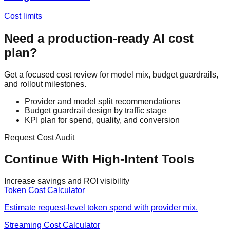
Cost limits
Need a production-ready AI cost
plan?
Get a focused cost review for model mix, budget guardrails,
and rollout milestones.
Provider and model split recommendations
Budget guardrail design by traffic stage
KPI plan for spend, quality, and conversion
Request Cost Audit
Continue With High-Intent Tools
Increase savings and ROI visibility
Token Cost Calculator
Estimate request-level token spend with provider mix.
Streaming Cost Calculator