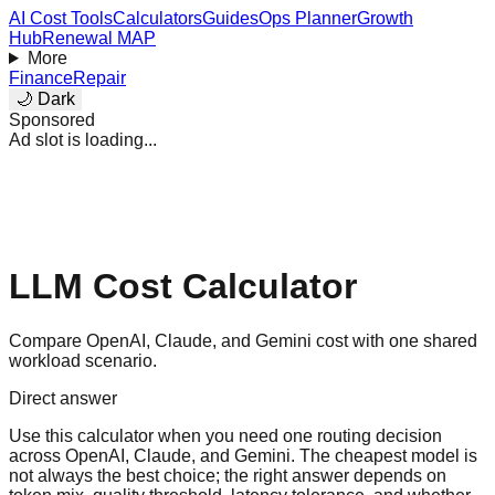
AI Cost Tools
Calculators
Guides
Ops Planner
Growth
Hub
Renewal MAP
More
Finance
Repair
🌙 Dark
Sponsored
Ad slot is loading...
LLM Cost Calculator
Compare OpenAI, Claude, and Gemini cost with one shared
workload scenario.
Direct answer
Use this calculator when you need one routing decision
across OpenAI, Claude, and Gemini. The cheapest model is
not always the best choice; the right answer depends on