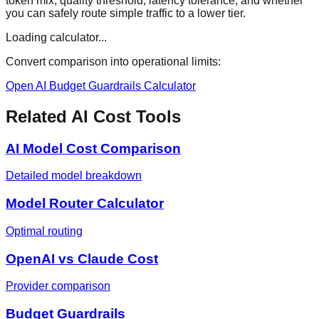
token mix, quality threshold, latency tolerance, and whether
you can safely route simple traffic to a lower tier.
Loading calculator...
Convert comparison into operational limits:
Open AI Budget Guardrails Calculator
Related AI Cost Tools
AI Model Cost Comparison
Detailed model breakdown
Model Router Calculator
Optimal routing
OpenAI vs Claude Cost
Provider comparison
Budget Guardrails