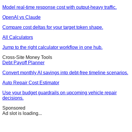
Model real-time response cost with output-heavy traffic.
OpenAI vs Claude
Compare cost deltas for your target token shape.
All Calculators
Jump to the right calculator workflow in one hub.
Cross-Site Money Tools
Debt Payoff Planner
Convert monthly AI savings into debt-free timeline scenarios.
Auto Repair Cost Estimator
Use your budget guardrails on upcoming vehicle repair
decisions.
Sponsored
Ad slot is loading...