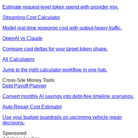
Estimate request-level token spend with provider mix.
Streaming Cost Calculator
Model real-time response cost with output-heavy traffic.
OpenAI vs Claude
Compare cost deltas for your target token shape.
All Calculators
Jump to the right calculator workflow in one hub.
Cross-Site Money Tools
Debt Payoff Planner
Convert monthly AI savings into debt-free timeline scenarios.
Auto Repair Cost Estimator
Use your budget guardrails on upcoming vehicle repair
decisions.
Sponsored