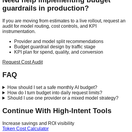
guardrails in production?
If you are moving from estimates to a live rollout, request an
audit for model routing, cost controls, and KPI
instrumentation.
Provider and model split recommendations
Budget guardrail design by traffic stage
KPI plan for spend, quality, and conversion
Request Cost Audit
FAQ
How should I set a safe monthly AI budget?
How do I turn budget into daily request limits?
Should I use one provider or a mixed model strategy?
Continue With High-Intent Tools
Increase savings and ROI visibility
Token Cost Calculator