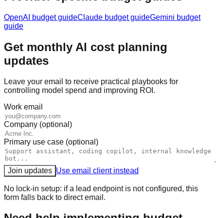
OpenAI
budget guide
Claude
budget guide
Gemini
budget
guide
Get monthly AI cost planning
updates
Leave your email to receive practical playbooks for
controlling model spend and improving ROI.
Work email
Company (optional)
Primary use case (optional)
Join updates
Use email client instead
No lock-in setup: if a lead endpoint is not configured, this
form falls back to direct email.
Need help implementing budget