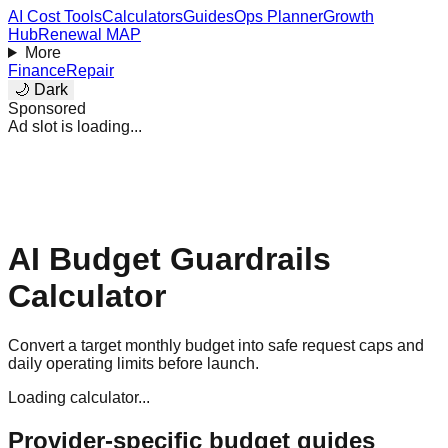
AI Cost Tools
Calculators
Guides
Ops Planner
Growth
Hub
Renewal MAP
More
Finance
Repair
🌙 Dark
Sponsored
Ad slot is loading...
AI Budget Guardrails
Calculator
Convert a target monthly budget into safe request caps and
daily operating limits before launch.
Loading calculator...
Provider-specific budget guides